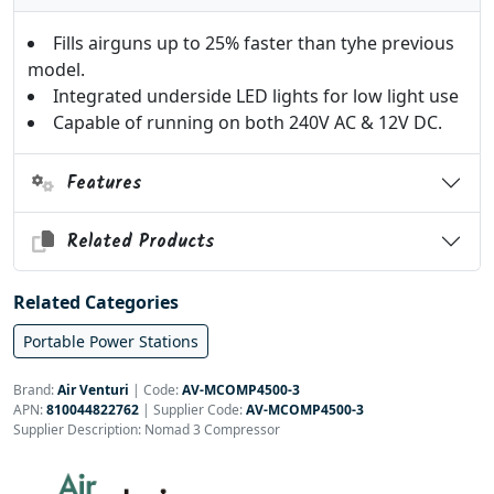
Fills airguns up to 25% faster than tyhe previous
model.
Integrated underside LED lights for low light use
Capable of running on both 240V AC & 12V DC.
Features
Related Products
Related Categories
Portable Power Stations
Brand:
Air Venturi
|
Code:
AV-MCOMP4500-3
APN:
810044822762
| Supplier Code:
AV-MCOMP4500-3
Supplier Description: Nomad 3 Compressor