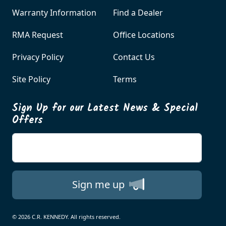
Warranty Information
Find a Dealer
RMA Request
Office Locations
Privacy Policy
Contact Us
Site Policy
Terms
Sign Up for our Latest News & Special
Offers
Enter your email
Sign me up
© 2026 C.R. KENNEDY. All rights reserved.