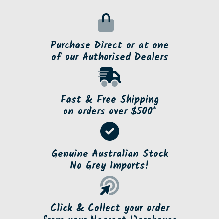
Purchase Direct or at one
of our Authorised Dealers
Fast & Free Shipping
on orders over $500*
Genuine Australian Stock
No Grey Imports!
Click & Collect your order