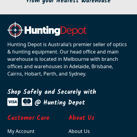
from your Nearest Warehouse
Hunting Depot is Australia’s premier seller of optics
& hunting equipment. Our head office and main
warehouse is located in Melbourne with branch
offices and warehouses in Adelaide, Brisbane,
Cairns, Hobart, Perth, and Sydney.
Shop Safely and Securely with
@ Hunting Depot
Customer Care
About Us
My Account
About Us