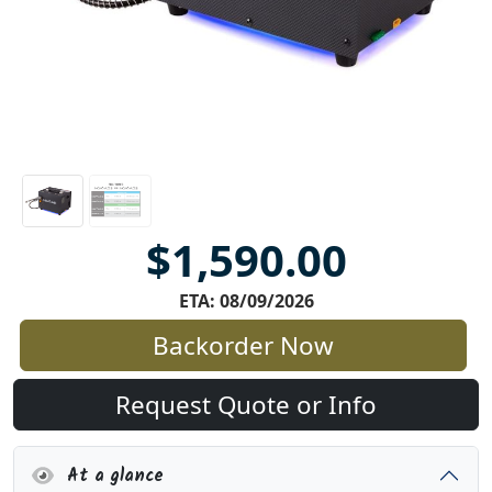
$1,590.00
ETA: 08/09/2026
Backorder Now
Request Quote or Info
At a glance