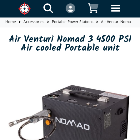
Home
Accessories
Portable Power Stations
Air Venturi Nomad 3 45
Air Venturi Nomad 3 4500 PSI
Air cooled Portable unit