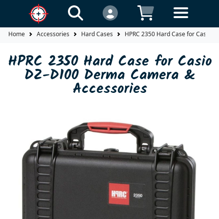
Home
Accessories
Hard Cases
HPRC 2350 Hard Case for Casio 
HPRC 2350 Hard Case for Casio
DZ-D100 Derma Camera &
Accessories