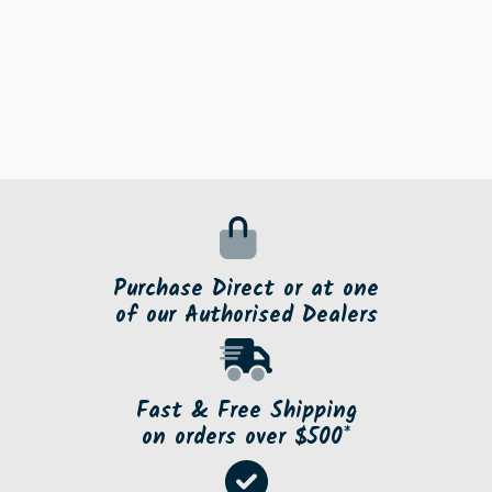
Purchase Direct or at one
of our Authorised Dealers
Fast & Free Shipping
on orders over $500*