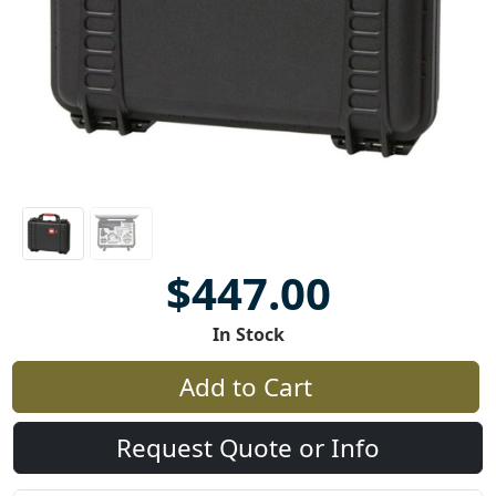
$447.00
In Stock
Add to Cart
Request Quote or Info