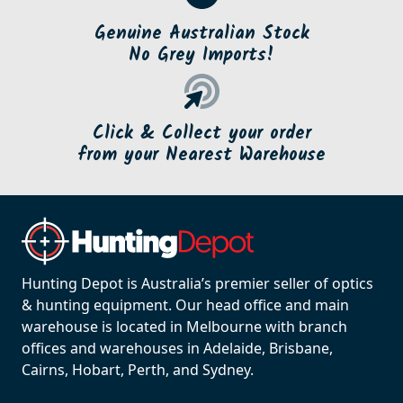
Genuine Australian Stock
No Grey Imports!
Click & Collect your order
from your Nearest Warehouse
Hunting Depot is Australia’s premier seller of optics
& hunting equipment. Our head office and main
warehouse is located in Melbourne with branch
offices and warehouses in Adelaide, Brisbane,
Cairns, Hobart, Perth, and Sydney.