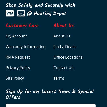
Shop Safely and Securely with
@ Hunting Depot
Customer Care
About Us
My Account
About Us
Warranty Information
Find a Dealer
RMA Request
Office Locations
Privacy Policy
Contact Us
Site Policy
Terms
Sign Up for our Latest News & Special
Offers