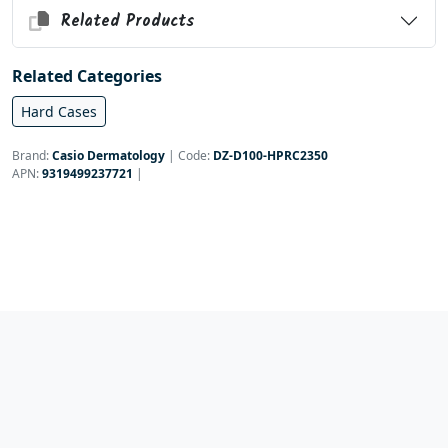
Related Products
Related Categories
Hard Cases
Brand:
Casio Dermatology
|
Code:
DZ-D100-HPRC2350
APN:
9319499237721
|