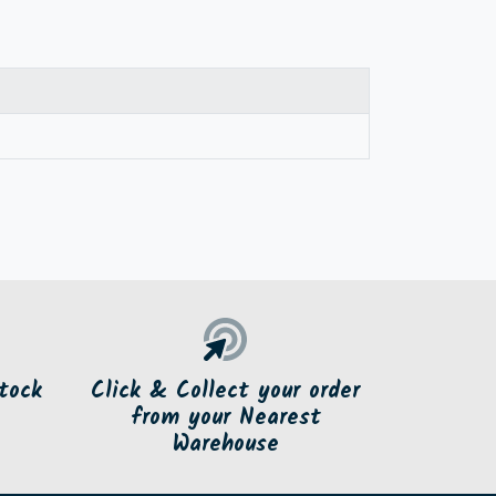
tock
Click & Collect your order
from your Nearest
Warehouse