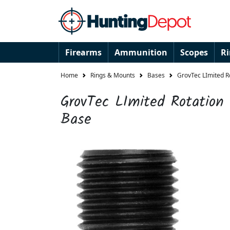
Firearms
Ammunition
Scopes
R
Home
Rings & Mounts
Bases
GrovTec LImited R
GrovTec LImited Rotation
Base