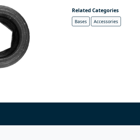
Related Categories
Bases
Accessories