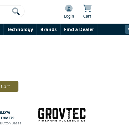
Login
Cart
Technology
Brands
Find a Dealer
 Cart
HM279
GTHM279
h Button Bases