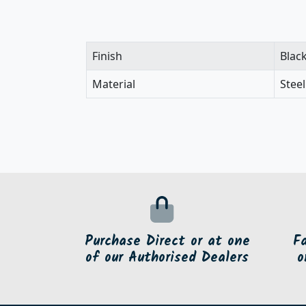
Finish
Blac
Material
Steel
Purchase Direct or at one
F
of our Authorised Dealers
o