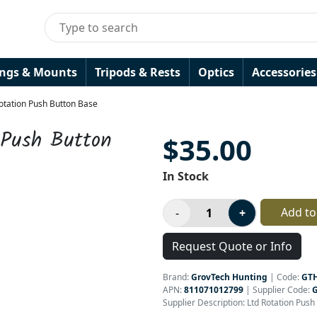
ings & Mounts
Tripods & Rests
Optics
Accessories
otation Push Button Base
 Push Button
$35.00
In Stock
Add to
Request Quote or Info
Brand:
GrovTech Hunting
|
Code:
GT
APN:
811071012799
| Supplier Code:
Supplier Description: Ltd Rotation Pus