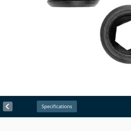
Specifications