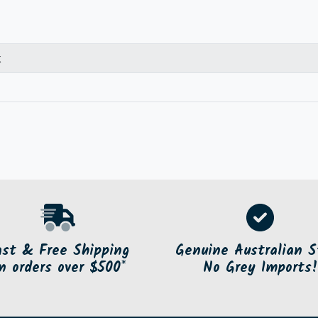
k
ast & Free Shipping
Genuine Australian S
n orders over $500*
No Grey Imports!