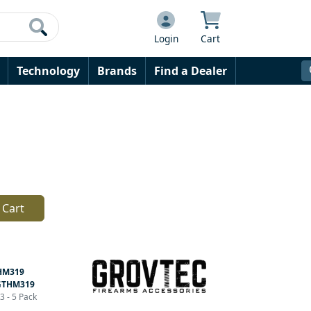
Login
Cart
Technology
Brands
Find a Dealer
 Cart
HM319
GTHM319
3 - 5 Pack