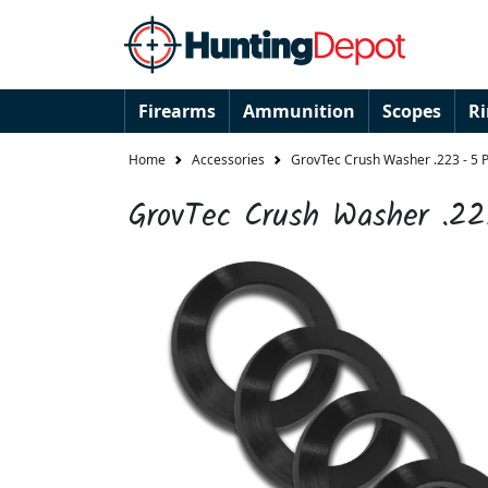
Firearms
Ammunition
Scopes
R
Home
Accessories
GrovTec Crush Washer .223 - 5 
GrovTec Crush Washer .22