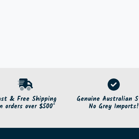
ast & Free Shipping
Genuine Australian S
n orders over $500*
No Grey Imports!