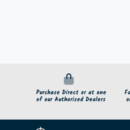
Purchase Direct or at one
F
of our Authorised Dealers
o