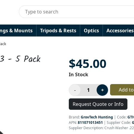
ings & Mounts
Tripods & Rests
Optics
Accessories
Pack
3 - 5 Pack
$45.00
In Stock
Add to
Request Quote or Info
Brand:
GrovTech Hunting
|
Code:
GT
APN:
811071013451
| Supplier Code:
Supplier Description: Crush Washer .22