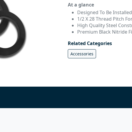
At a glance
Designed To Be Installe
1/2 X 28 Thread Pitch For
High Quality Steel Const
Premium Black Nitride F
Related Categories
Accessories