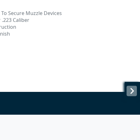
d To Secure Muzzle Devices
 .223 Caliber
ruction
inish