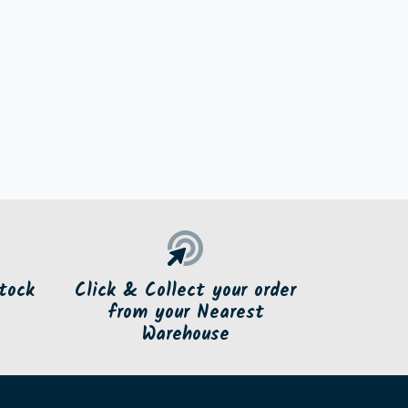
tock
Click & Collect your order
from your Nearest
Warehouse