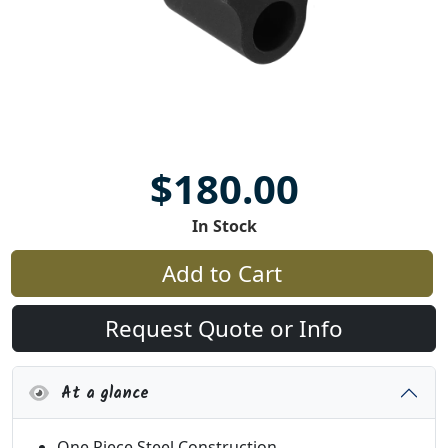
$180.00
In Stock
Add to Cart
Request Quote or Info
At a glance
One Piece Steel Construction