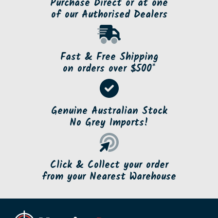
Purchase Direct or at one
of our Authorised Dealers
Fast & Free Shipping
on orders over $500*
Genuine Australian Stock
No Grey Imports!
Click & Collect your order
from your Nearest Warehouse