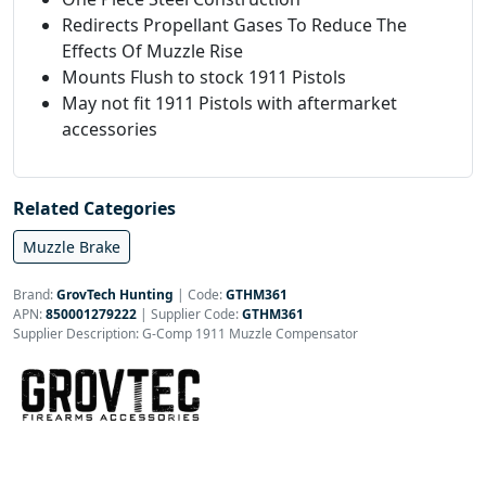
Redirects Propellant Gases To Reduce The
Effects Of Muzzle Rise
Mounts Flush to stock 1911 Pistols
May not fit 1911 Pistols with aftermarket
accessories
Related Categories
Muzzle Brake
Brand:
GrovTech Hunting
|
Code:
GTHM361
APN:
850001279222
| Supplier Code:
GTHM361
Supplier Description: G-Comp 1911 Muzzle Compensator