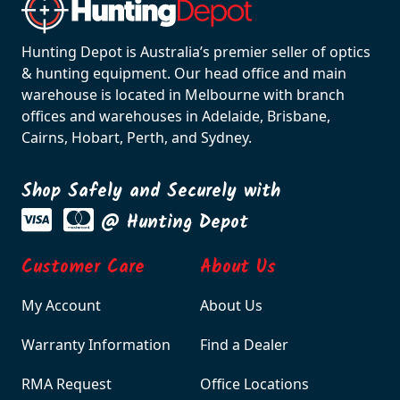
Hunting Depot is Australia’s premier seller of optics
& hunting equipment. Our head office and main
warehouse is located in Melbourne with branch
offices and warehouses in Adelaide, Brisbane,
Cairns, Hobart, Perth, and Sydney.
Shop Safely and Securely with
@ Hunting Depot
Customer Care
About Us
My Account
About Us
Warranty Information
Find a Dealer
RMA Request
Office Locations