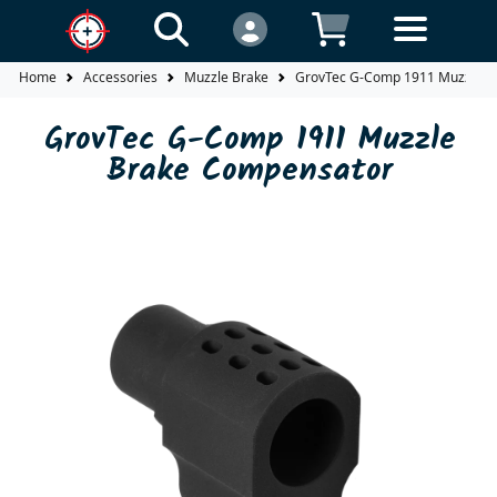
Home
Accessories
Muzzle Brake
GrovTec G-Comp 1911 Muzzle B
GrovTec G-Comp 1911 Muzzle
Brake Compensator