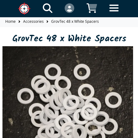
Home
Accessories
GrovTec 48 x White Spacers
GrovTec 48 x White Spacers