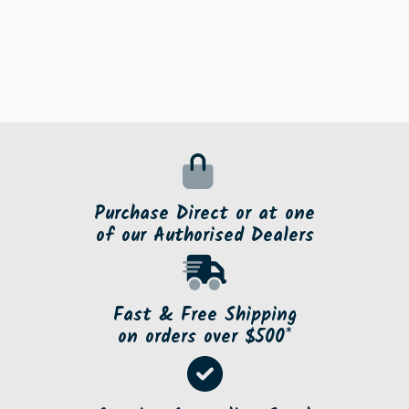
Purchase Direct or at one
of our Authorised Dealers
Fast & Free Shipping
on orders over $500*