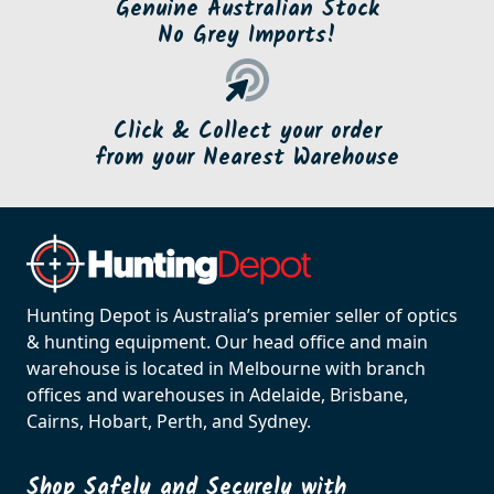
Genuine Australian Stock
No Grey Imports!
Click & Collect your order
from your Nearest Warehouse
Hunting Depot is Australia’s premier seller of optics
& hunting equipment. Our head office and main
warehouse is located in Melbourne with branch
offices and warehouses in Adelaide, Brisbane,
Cairns, Hobart, Perth, and Sydney.
Shop Safely and Securely with