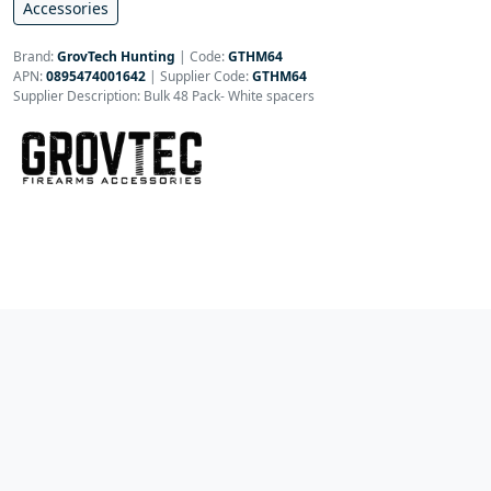
Accessories
Brand:
GrovTech Hunting
|
Code:
GTHM64
APN:
0895474001642
| Supplier Code:
GTHM64
Supplier Description: Bulk 48 Pack- White spacers