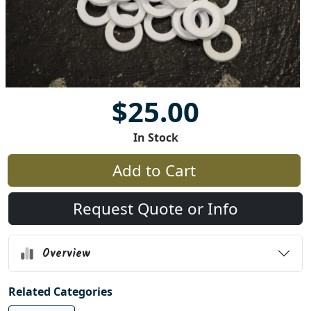
$25.00
In Stock
Add to Cart
Request Quote or Info
Overview
Related Categories