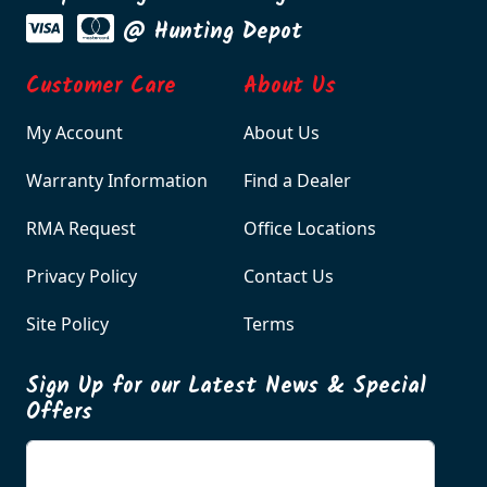
@ Hunting Depot
Customer Care
About Us
My Account
About Us
Warranty Information
Find a Dealer
RMA Request
Office Locations
Privacy Policy
Contact Us
Site Policy
Terms
Sign Up for our Latest News & Special
Offers
Enter your email