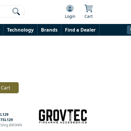
Login
Cart
Technology
Brands
Find a Dealer
 Cart
L129
GTSL129
n Sling BROWN