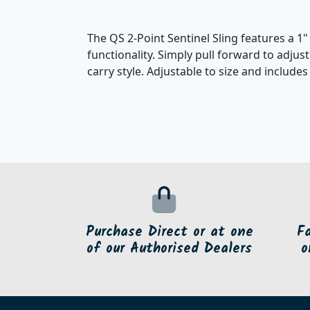
The QS 2-Point Sentinel Sling features a 1
functionality. Simply pull forward to adjus
carry style. Adjustable to size and include
Purchase Direct or at one
F
of our Authorised Dealers
o