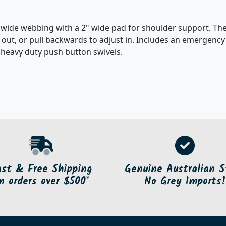
" wide webbing with a 2" wide pad for shoulder support. The
t out, or pull backwards to adjust in. Includes an emergency
s heavy duty push button swivels.
ast & Free Shipping
Genuine Australian S
n orders over $500*
No Grey Imports!