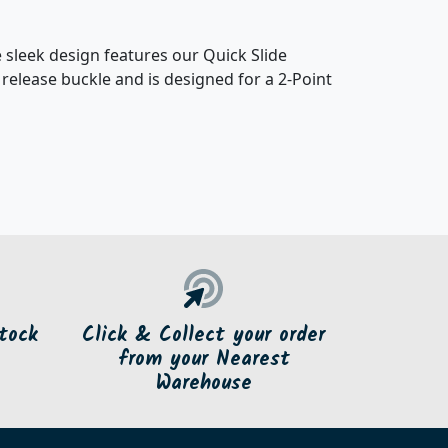
 sleek design features our Quick Slide
 release buckle and is designed for a 2-Point
tock
Click & Collect your order
from your Nearest
Warehouse