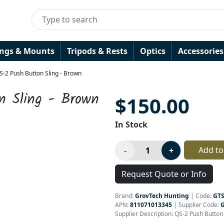
ings & Mounts
Tripods & Rests
Optics
Accessories
-2 Push Button Sling - Brown
n Sling - Brown
$150.00
In Stock
Add to
Request Quote or Info
Brand:
GrovTech Hunting
|
Code:
GTS
APN:
811071013345
| Supplier Code:
Supplier Description: QS-2 Push Butto