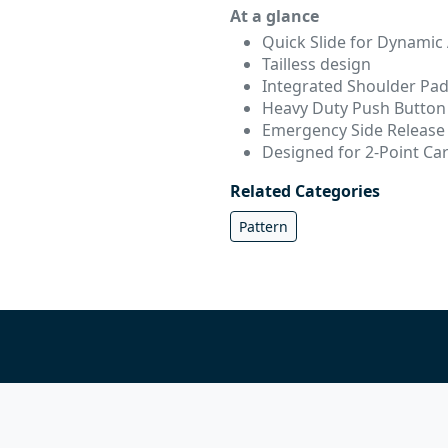
At a glance
Quick Slide for Dynamic
Tailless design
Integrated Shoulder Pa
Heavy Duty Push Button 
Emergency Side Release
Designed for 2-Point Ca
Related Categories
Pattern