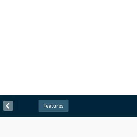
Features