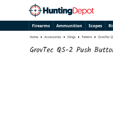
Firearms
Ammunition
Scopes
R
Home
Accessories
Slings
Pattern
GrovTec QS
GrovTec QS-2 Push Butto