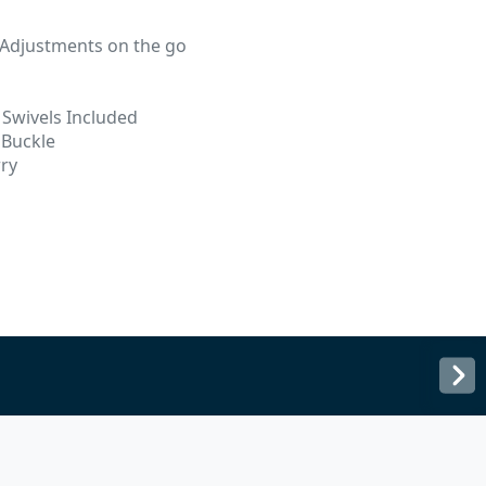
 Adjustments on the go
d
Swivels Included
 Buckle
rry