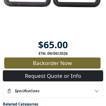
$65.00
ETA: 09/09/2026
Backorder Now
Request Quote or Info
Specifications
Related Categories