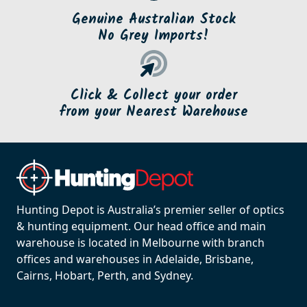
Genuine Australian Stock
No Grey Imports!
Click & Collect your order
from your Nearest Warehouse
Hunting Depot is Australia’s premier seller of optics
& hunting equipment. Our head office and main
warehouse is located in Melbourne with branch
offices and warehouses in Adelaide, Brisbane,
Cairns, Hobart, Perth, and Sydney.