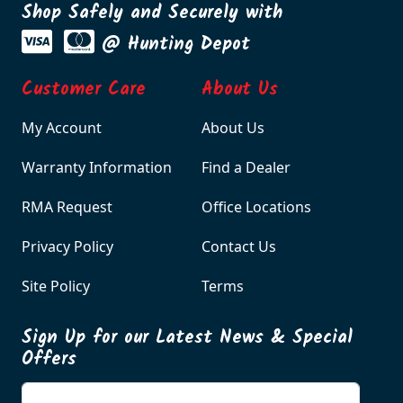
Shop Safely and Securely with
@ Hunting Depot
Customer Care
About Us
My Account
About Us
Warranty Information
Find a Dealer
RMA Request
Office Locations
Privacy Policy
Contact Us
Site Policy
Terms
Sign Up for our Latest News & Special
Offers