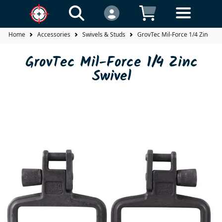
Home
Accessories
Swivels & Studs
GrovTec Mil-Force 1/4 Zinc Swi
GrovTec Mil-Force 1/4 Zinc
Swivel