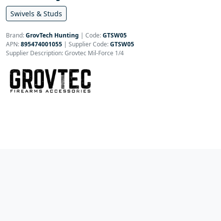
Swivels & Studs
Brand:
GrovTech Hunting
|
Code:
GTSW05
APN:
895474001055
| Supplier Code:
GTSW05
Supplier Description: Grovtec Mil-Force 1/4