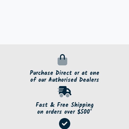
Purchase Direct or at one
of our Authorised Dealers
Fast & Free Shipping
on orders over $500*