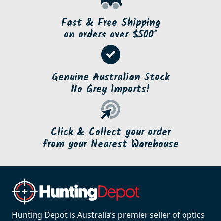
Fast & Free Shipping
on orders over $500*
Genuine Australian Stock
No Grey Imports!
Click & Collect your order
from your Nearest Warehouse
Hunting Depot is Australia’s premier seller of optics