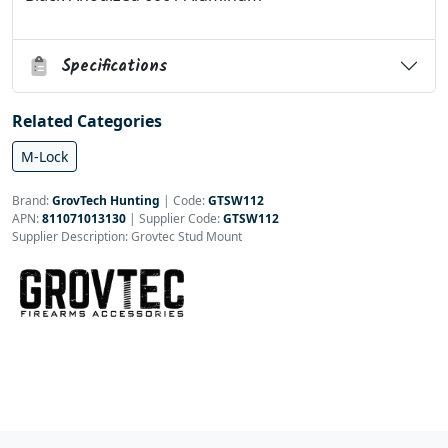
Specifications
Related Categories
M-Lock
Brand:
GrovTech Hunting
|
Code:
GTSW112
APN:
811071013130
| Supplier Code:
GTSW112
Supplier Description: Grovtec Stud Mount