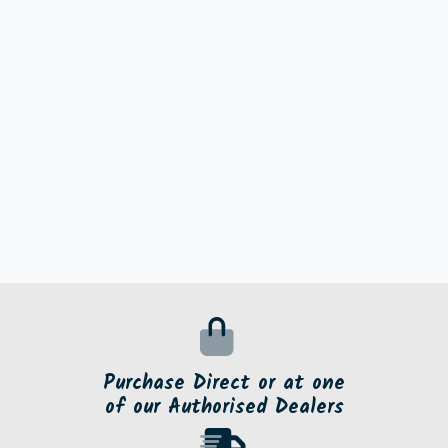
Purchase Direct or at one
of our Authorised Dealers