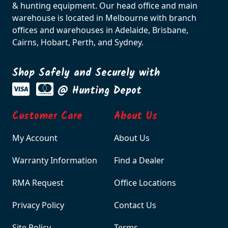
& hunting equipment. Our head office and main
warehouse is located in Melbourne with branch
offices and warehouses in Adelaide, Brisbane,
Cairns, Hobart, Perth, and Sydney.
Shop Safely and Securely with
@ Hunting Depot
Customer Care
About Us
My Account
About Us
Warranty Information
Find a Dealer
RMA Request
Office Locations
Privacy Policy
Contact Us
Site Policy
Terms