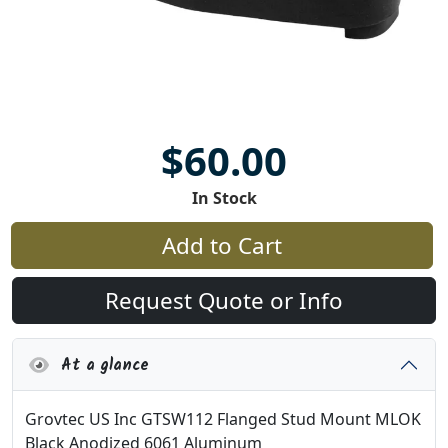
$60.00
In Stock
Add to Cart
Request Quote or Info
At a glance
Grovtec US Inc GTSW112 Flanged Stud Mount MLOK
Black Anodized 6061 Aluminum