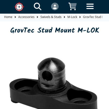
Home
Accessories
Swivels & Studs
M-Lock
GrovTec Stud Mou
GrovTec Stud Mount M-LOK