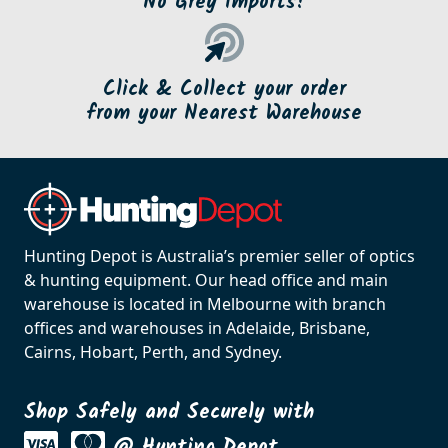
No Grey Imports!
Click & Collect your order
from your Nearest Warehouse
Hunting Depot is Australia’s premier seller of optics
& hunting equipment. Our head office and main
warehouse is located in Melbourne with branch
offices and warehouses in Adelaide, Brisbane,
Cairns, Hobart, Perth, and Sydney.
Shop Safely and Securely with
@ Hunting Depot