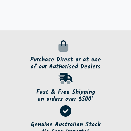
Purchase Direct or at one
of our Authorised Dealers
Fast & Free Shipping
on orders over $500*
Genuine Australian Stock