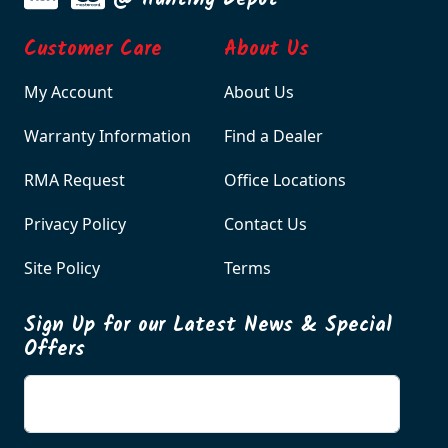
Customer Care
About Us
My Account
About Us
Warranty Information
Find a Dealer
RMA Request
Office Locations
Privacy Policy
Contact Us
Site Policy
Terms
Sign Up for our Latest News & Special
Offers
Enter your email