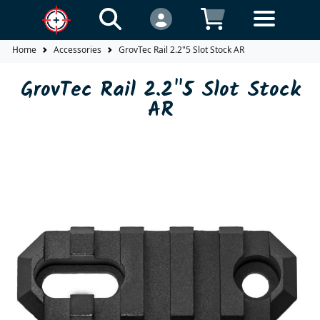
Home
Accessories
GrovTec Rail 2.2"5 Slot Stock AR
GrovTec Rail 2.2"5 Slot Stock
AR