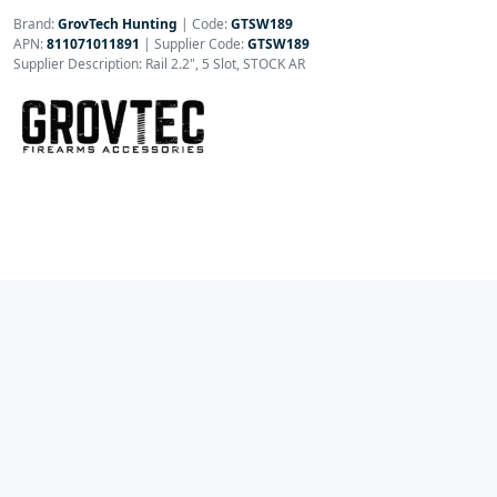
Brand:
GrovTech Hunting
|
Code:
GTSW189
APN:
811071011891
| Supplier Code:
GTSW189
Supplier Description: Rail 2.2", 5 Slot, STOCK AR