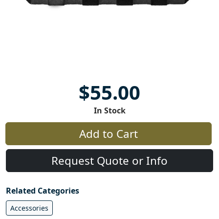
$55.00
In Stock
Add to Cart
Request Quote or Info
Related Categories
Accessories