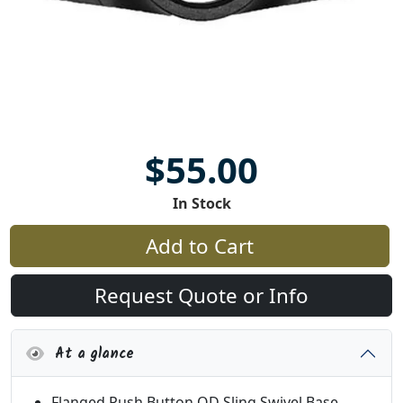
$55.00
In Stock
Add to Cart
Request Quote or Info
At a glance
Flanged Push Button QD Sling Swivel Base