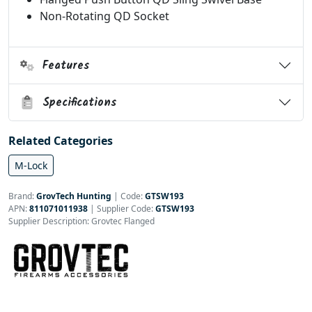
Non-Rotating QD Socket
Features
Specifications
Related Categories
M-Lock
Brand:
GrovTech Hunting
|
Code:
GTSW193
APN:
811071011938
| Supplier Code:
GTSW193
Supplier Description: Grovtec Flanged