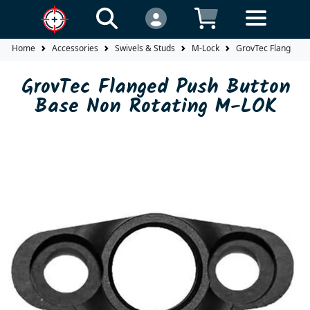
Home
Accessories
Swivels & Studs
M-Lock
GrovTec Flanged P
GrovTec Flanged Push Button
Base Non Rotating M-LOK