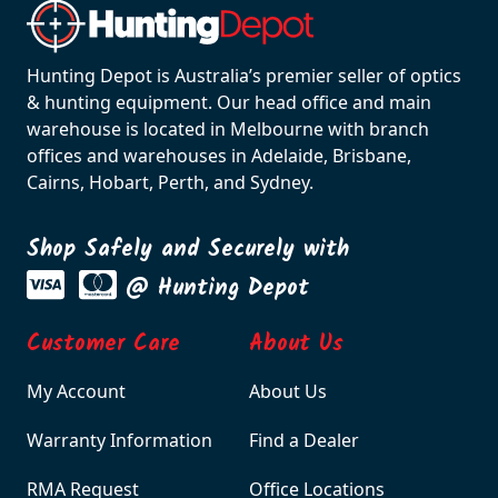
Hunting Depot is Australia’s premier seller of optics
& hunting equipment. Our head office and main
warehouse is located in Melbourne with branch
offices and warehouses in Adelaide, Brisbane,
Cairns, Hobart, Perth, and Sydney.
Shop Safely and Securely with
@ Hunting Depot
Customer Care
About Us
My Account
About Us
Warranty Information
Find a Dealer
RMA Request
Office Locations