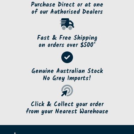
Purchase Direct or at one
of our Authorised Dealers
Fast & Free Shipping
on orders over $500*
Genuine Australian Stock
No Grey Imports!
Click & Collect your order
from your Nearest Warehouse