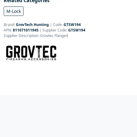
Related Categories
M-Lock
Brand:
GrovTech Hunting
|
Code:
GTSW194
APN:
811071011945
| Supplier Code:
GTSW194
Supplier Description: Grovtec Flanged