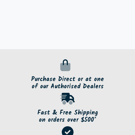
Purchase Direct or at one
of our Authorised Dealers
Fast & Free Shipping
on orders over $500*