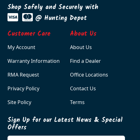
Shop Safely and Securely with
@ Hunting Depot
Customer Care
About Us
My Account
About Us
Warranty Information
Find a Dealer
RMA Request
Office Locations
Privacy Policy
Contact Us
Site Policy
Terms
Sign Up for our Latest News & Special
Offers