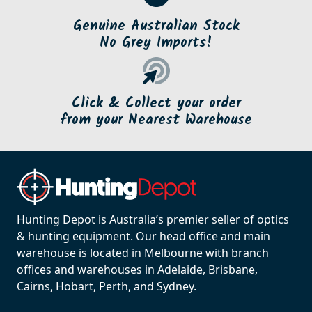
Genuine Australian Stock
No Grey Imports!
Click & Collect your order
from your Nearest Warehouse
Hunting Depot is Australia’s premier seller of optics
& hunting equipment. Our head office and main
warehouse is located in Melbourne with branch
offices and warehouses in Adelaide, Brisbane,
Cairns, Hobart, Perth, and Sydney.