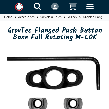
Home
Accessories
Swivels & Studs
M-Lock
GrovTec Flanged Pu
GrovTec Flanged Push Button
Base Full Rotating M-LOK