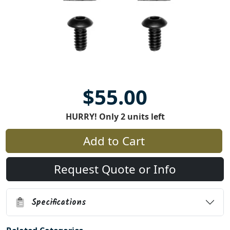
$55.00
HURRY! Only 2 units left
Add to Cart
Request Quote or Info
Specifications