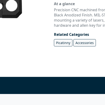
At a glance
Precision CNC machined from
Black Anodized Finish. MIL-ST
mounting a variety of lasers,
hardware and allen key for in
Related Categories
Picatinny
Accessories