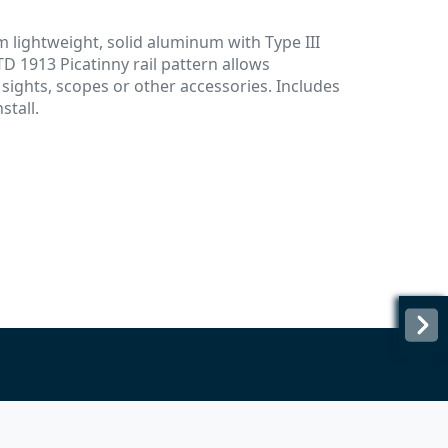
 lightweight, solid aluminum with Type III
D 1913 Picatinny rail pattern allows
 sights, scopes or other accessories. Includes
stall.