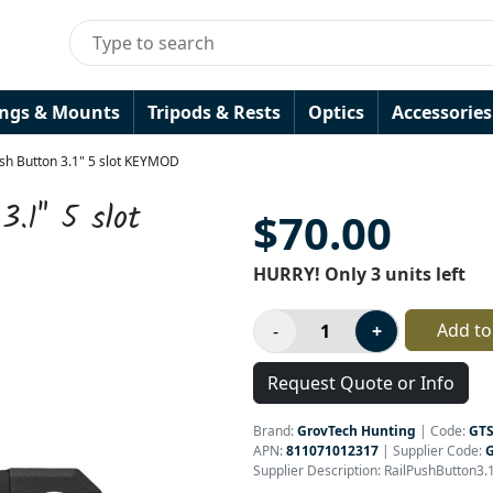
ings & Mounts
Tripods & Rests
Optics
Accessories
ush Button 3.1" 5 slot KEYMOD
3.1" 5 slot
$70.00
HURRY! Only 3 units left
Add to
Request Quote or Info
Brand:
GrovTech Hunting
|
Code:
GT
APN:
811071012317
| Supplier Code:
Supplier Description: RailPushButton3