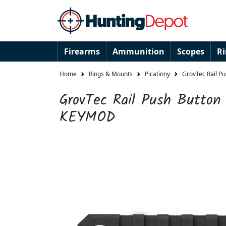
Firearms
Ammunition
Scopes
R
Home
Rings & Mounts
Picatinny
GrovTec Rail P
GrovTec Rail Push Button 
KEYMOD