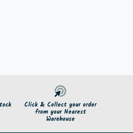
tock
Click & Collect your order
from your Nearest
Warehouse