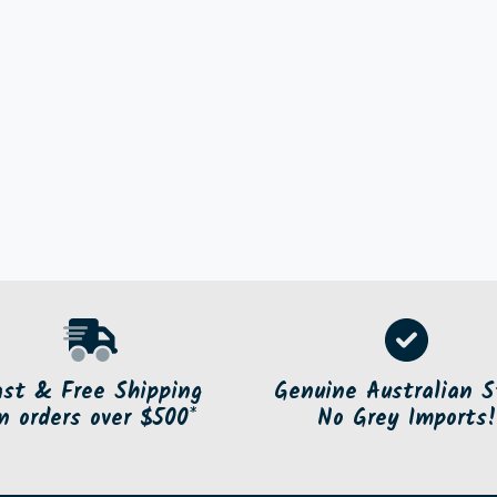
ast & Free Shipping
Genuine Australian S
n orders over $500*
No Grey Imports!