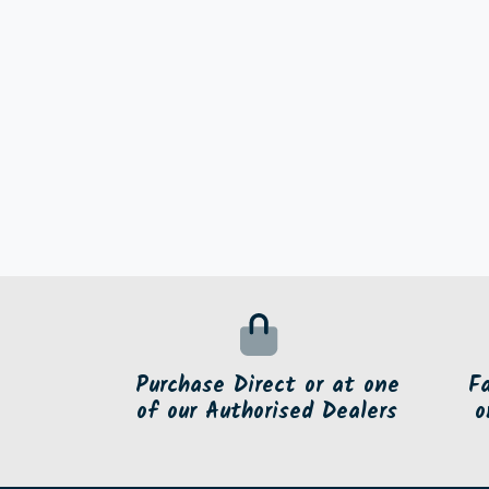
Purchase Direct or at one
F
of our Authorised Dealers
o