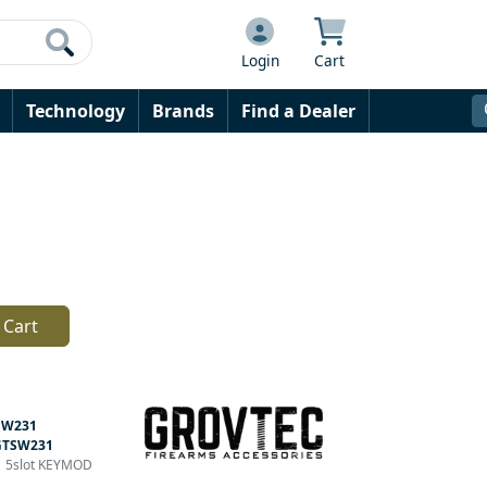
Login
Cart
Technology
Brands
Find a Dealer
 Cart
SW231
GTSW231
.1 5slot KEYMOD