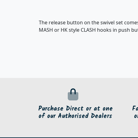
The release button on the swivel set comes 
MASH or HK style CLASH hooks in push butt
Purchase Direct or at one
F
of our Authorised Dealers
o