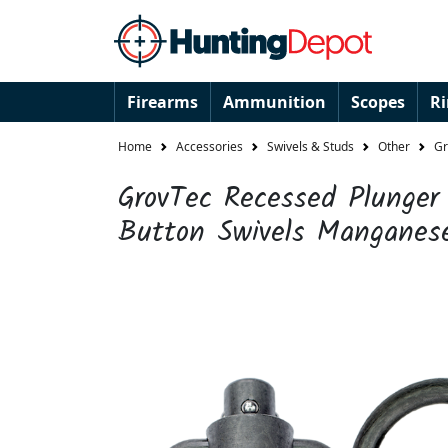
Firearms
Ammunition
Scopes
R
Home
Accessories
Swivels & Studs
Other
Gr
GrovTec Recessed Plunge
Button Swivels Manganes