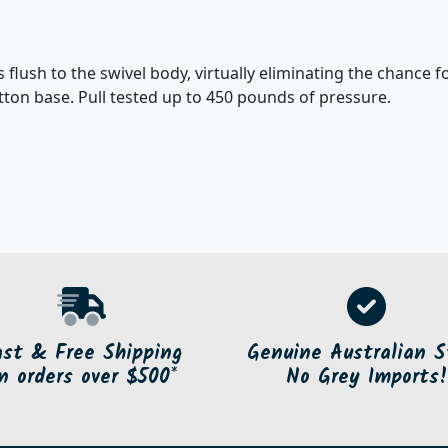
flush to the swivel body, virtually eliminating the chance fo
on base. Pull tested up to 450 pounds of pressure.
ast & Free Shipping
Genuine Australian S
n orders over $500*
No Grey Imports!