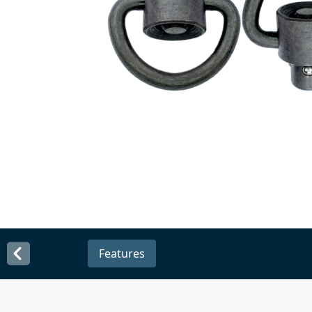
Features