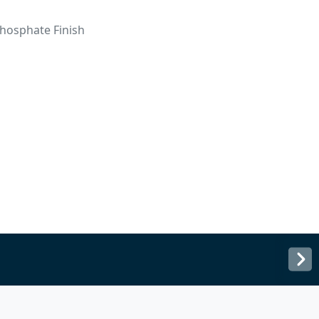
hosphate Finish