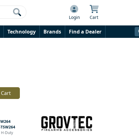
Login
Cart
Technology
Brands
Find a Dealer
 Cart
SW264
GTSW264
r H-Duty