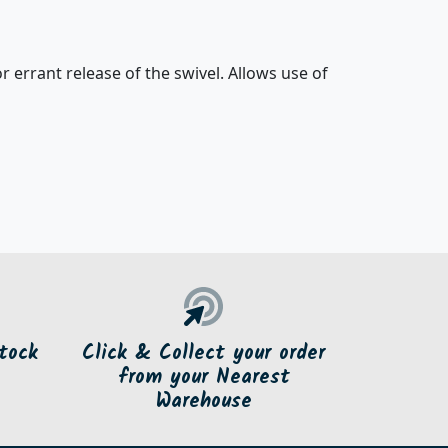
r errant release of the swivel. Allows use of
tock
Click & Collect your order
from your Nearest
Warehouse