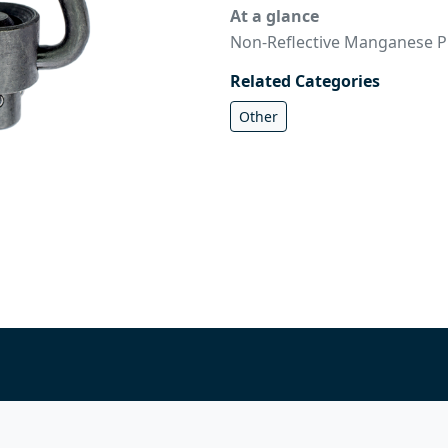
At a glance
Non-Reflective Manganese P
Related Categories
Other