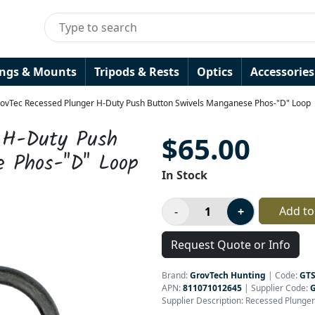
ings & Mounts
Tripods & Rests
Optics
Accessories
ovTec Recessed Plunger H-Duty Push Button Swivels Manganese Phos-"D" Loop
r H-Duty Push
$65.00
e Phos-"D" Loop
In Stock
Add to
Request Quote or Info
Brand:
GrovTech Hunting
|
Code:
GT
APN:
811071012645
| Supplier Code:
Supplier Description: Recessed Plunge