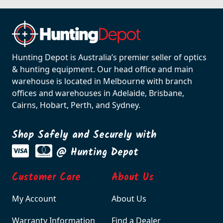
Hunting Depot is Australia’s premier seller of optics
& hunting equipment. Our head office and main
warehouse is located in Melbourne with branch
offices and warehouses in Adelaide, Brisbane,
Cairns, Hobart, Perth, and Sydney.
Shop Safely and Securely with
@ Hunting Depot
Customer Care
About Us
My Account
About Us
Warranty Information
Find a Dealer