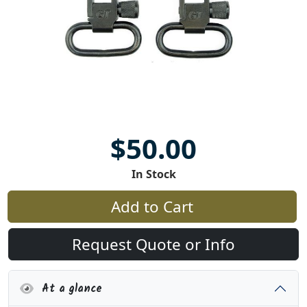
$50.00
In Stock
Add to Cart
Request Quote or Info
At a glance