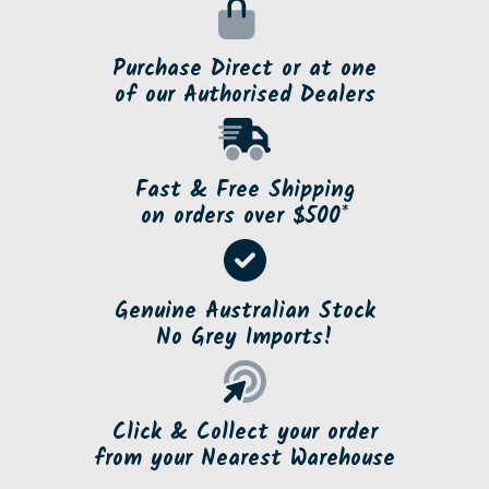
Purchase Direct or at one
of our Authorised Dealers
Fast & Free Shipping
on orders over $500*
Genuine Australian Stock
No Grey Imports!
Click & Collect your order
from your Nearest Warehouse