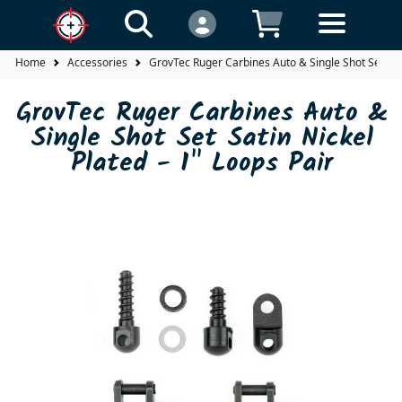
Home
Accessories
GrovTec Ruger Carbines Auto & Single Shot Set Sati
GrovTec Ruger Carbines Auto &
Single Shot Set Satin Nickel
Plated - 1" Loops Pair