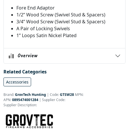
Fore End Adaptor
1/2” Wood Screw (Swivel Stud & Spacers)
3/4” Wood Screw (Swivel Stud & Spacers)
A Pair of Locking Swivels
1” Loops Satin Nickel Plated
Overview
Related Categories
Accessories
Brand:
GrovTech Hunting
|
Code:
GTSW28
MPN:
APN:
0895474001284
| Supplier Code:
Supplier Description: