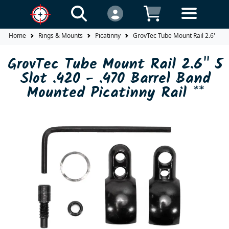
Home
Rings & Mounts
Picatinny
GrovTec Tube Mount Rail 2.6" 5 Sl
GrovTec Tube Mount Rail 2.6" 5
Slot .420 - .470 Barrel Band
Mounted Picatinny Rail **