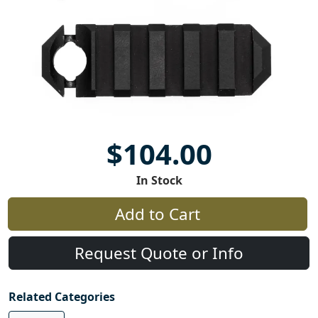
$104.00
In Stock
Add to Cart
Request Quote or Info
Related Categories