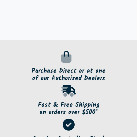
Purchase Direct or at one
of our Authorised Dealers
Fast & Free Shipping
on orders over $500*