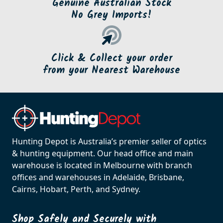
Genuine Australian Stock
No Grey Imports!
Click & Collect your order
from your Nearest Warehouse
Hunting Depot is Australia’s premier seller of optics
& hunting equipment. Our head office and main
warehouse is located in Melbourne with branch
offices and warehouses in Adelaide, Brisbane,
Cairns, Hobart, Perth, and Sydney.
Shop Safely and Securely with