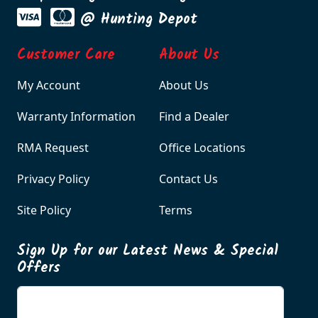
@ Hunting Depot
Customer Care
About Us
My Account
About Us
Warranty Information
Find a Dealer
RMA Request
Office Locations
Privacy Policy
Contact Us
Site Policy
Terms
Sign Up for our Latest News & Special
Offers
Enter your email