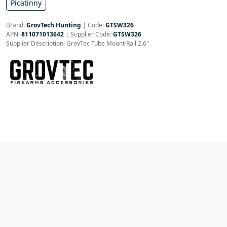
Picatinny
Brand:
GrovTech Hunting
|
Code:
GTSW326
APN:
811071013642
| Supplier Code:
GTSW326
Supplier Description: GrovTec Tube Mount Rail 2.6"