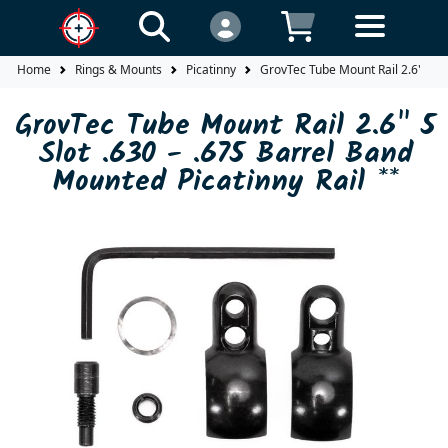
Home
Rings & Mounts
Picatinny
GrovTec Tube Mount Rail 2.6" 5 Sl
GrovTec Tube Mount Rail 2.6" 5
Slot .630 - .675 Barrel Band
Mounted Picatinny Rail **