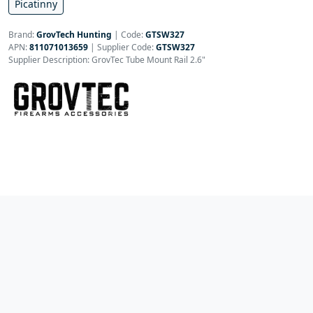
Picatinny
Brand:
GrovTech Hunting
|
Code:
GTSW327
APN:
811071013659
| Supplier Code:
GTSW327
Supplier Description: GrovTec Tube Mount Rail 2.6"