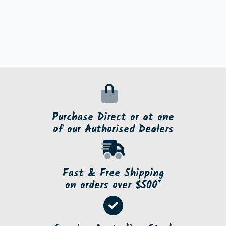
Purchase Direct or at one
of our Authorised Dealers
Fast & Free Shipping
on orders over $500*