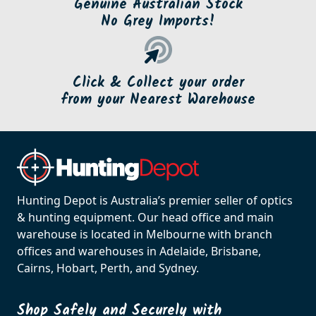
Genuine Australian Stock
No Grey Imports!
Click & Collect your order
from your Nearest Warehouse
Hunting Depot is Australia’s premier seller of optics
& hunting equipment. Our head office and main
warehouse is located in Melbourne with branch
offices and warehouses in Adelaide, Brisbane,
Cairns, Hobart, Perth, and Sydney.
Shop Safely and Securely with