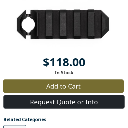
$118.00
In Stock
Add to Cart
Request Quote or Info
Related Categories