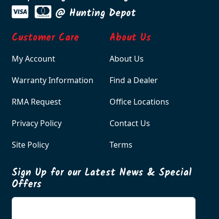
@ Hunting Depot
Customer Care
About Us
My Account
About Us
Warranty Information
Find a Dealer
RMA Request
Office Locations
Privacy Policy
Contact Us
Site Policy
Terms
Sign Up for our Latest News & Special
Offers
Enter your email