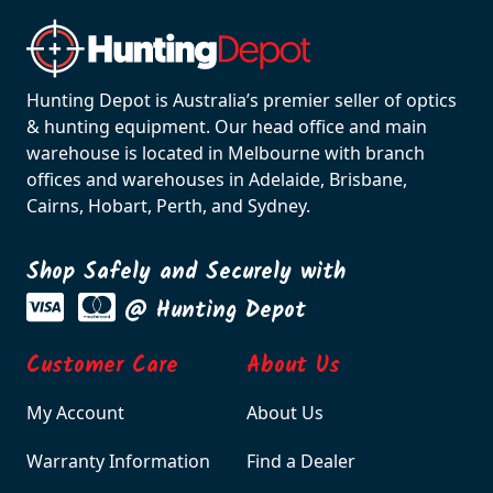
Hunting Depot is Australia’s premier seller of optics
& hunting equipment. Our head office and main
warehouse is located in Melbourne with branch
offices and warehouses in Adelaide, Brisbane,
Cairns, Hobart, Perth, and Sydney.
Shop Safely and Securely with
@ Hunting Depot
Customer Care
About Us
My Account
About Us
Warranty Information
Find a Dealer