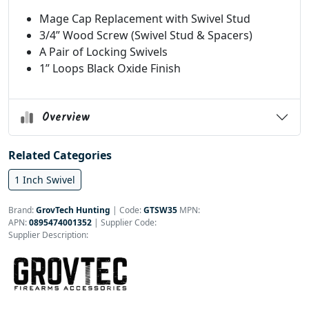
Mage Cap Replacement with Swivel Stud
3/4” Wood Screw (Swivel Stud & Spacers)
A Pair of Locking Swivels
1” Loops Black Oxide Finish
Overview
Related Categories
1 Inch Swivel
Brand:
GrovTech Hunting
|
Code:
GTSW35
MPN:
APN:
0895474001352
| Supplier Code:
Supplier Description: