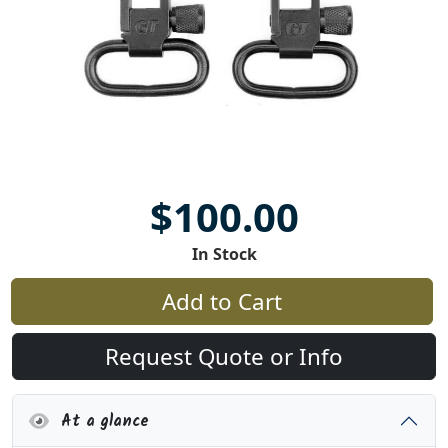
$100.00
In Stock
Add to Cart
Request Quote or Info
At a glance