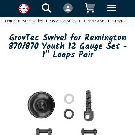
Home
Accessories
Swivels & Studs
1 Inch Swivel
GrovTec Swiv
GrovTec Swivel for Remington
870/870 Youth 12 Gauge Set -
1" Loops Pair