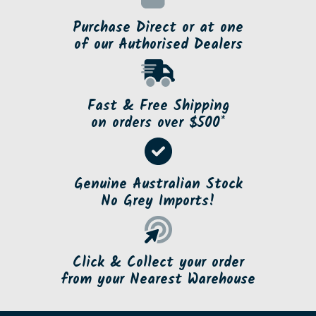
Purchase Direct or at one
of our Authorised Dealers
Fast & Free Shipping
on orders over $500*
Genuine Australian Stock
No Grey Imports!
Click & Collect your order
from your Nearest Warehouse