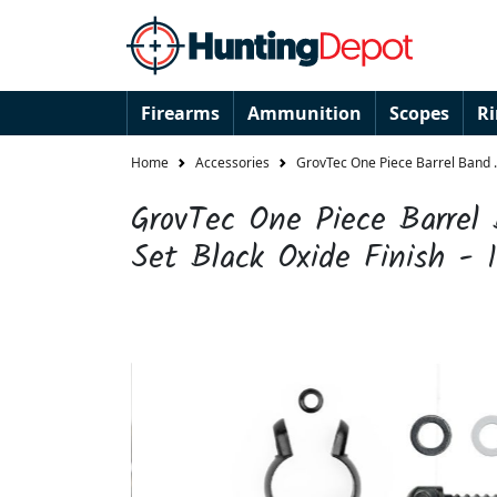
Firearms
Ammunition
Scopes
R
Home
Accessories
GrovTec One Piece Barrel Band .6
GrovTec One Piece Barrel
Set Black Oxide Finish - 1