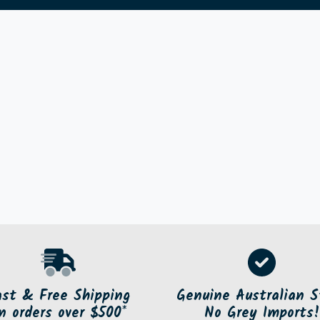
ast & Free Shipping
Genuine Australian S
n orders over $500*
No Grey Imports!