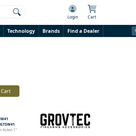
Login
Cart
Technology
Brands
Find a Dealer
 Cart
SW41
GTSW41
er Acton 1"