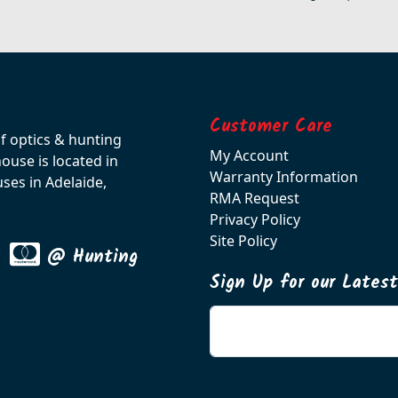
Customer Care
of optics & hunting
My Account
use is located in
Warranty Information
ses in Adelaide,
RMA Request
Privacy Policy
Site Policy
@ Hunting
Sign Up for our Lates
Enter your email