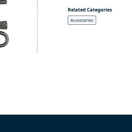
Related Categories
Accessories