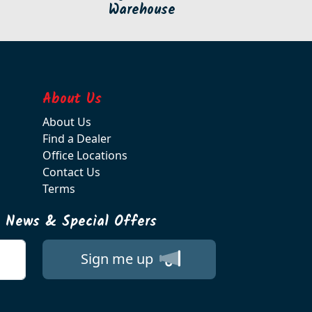
Warehouse
About Us
About Us
Find a Dealer
Office Locations
Contact Us
Terms
t News & Special Offers
Sign me up