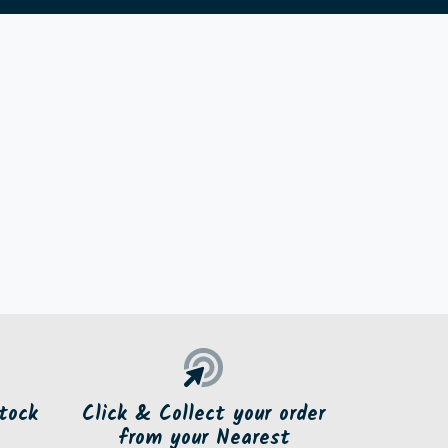
tock
Click & Collect your order
from your Nearest