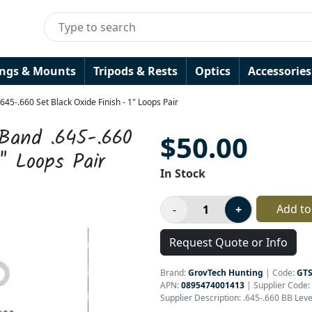
ings & Mounts
Tripods & Rests
Optics
Accessories
45-.660 Set Black Oxide Finish - 1" Loops Pair
 Band .645-.660
$50.00
" Loops Pair
In Stock
Add to
Request Quote or Info
Brand:
GrovTech Hunting
|
Code:
GT
APN:
0895474001413
| Supplier Code:
Supplier Description: .645-.660 BB Lev