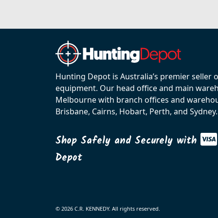
Hunting Depot is Australia’s premier seller 
equipment. Our head office and main wareho
Melbourne with branch offices and warehou
Brisbane, Cairns, Hobart, Perth, and Sydney.
Shop Safely and Securely with
Depot
© 2026 C.R. KENNEDY. All rights reserved.