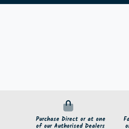
Purchase Direct or at one
F
of our Authorised Dealers
o