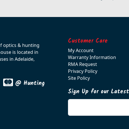
Customer Care
of optics & hunting
My Account
use is located in
Warranty Information
ses in Adelaide,
RMA Request
Privacy Policy
Site Policy
@ Hunting
Sign Up for our Lates
Enter your email