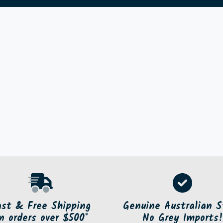
ast & Free Shipping
Genuine Australian S
n orders over $500*
No Grey Imports!