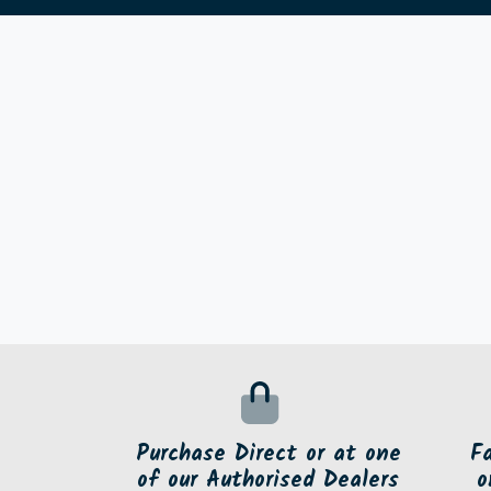
Purchase Direct or at one
F
of our Authorised Dealers
o