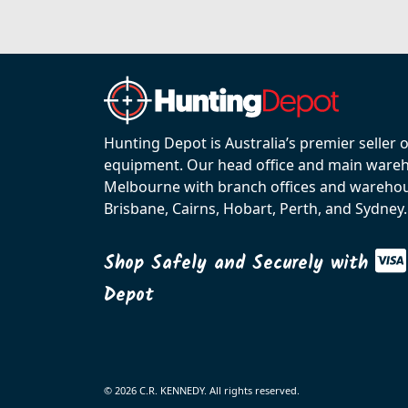
Hunting Depot is Australia’s premier seller 
equipment. Our head office and main wareho
Melbourne with branch offices and warehou
Brisbane, Cairns, Hobart, Perth, and Sydney.
Shop Safely and Securely with
Depot
© 2026 C.R. KENNEDY. All rights reserved.