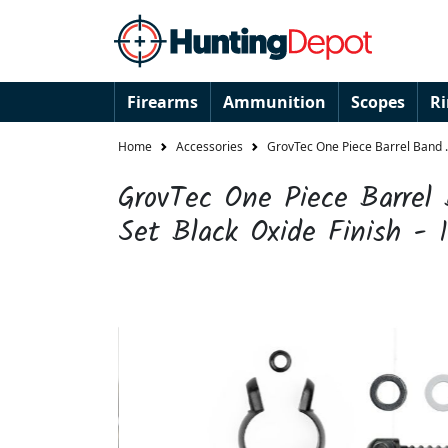
Firearms
Ammunition
Scopes
R
Home
Accessories
GrovTec One Piece Barrel Band .4
GrovTec One Piece Barrel
Set Black Oxide Finish - 1