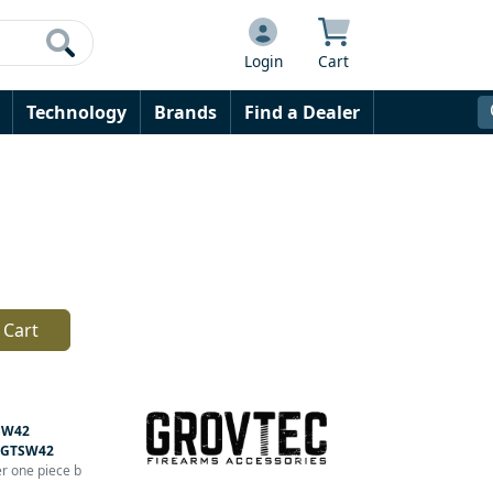
Login
Cart
Technology
Brands
Find a Dealer
 Cart
SW42
GTSW42
er one piece b