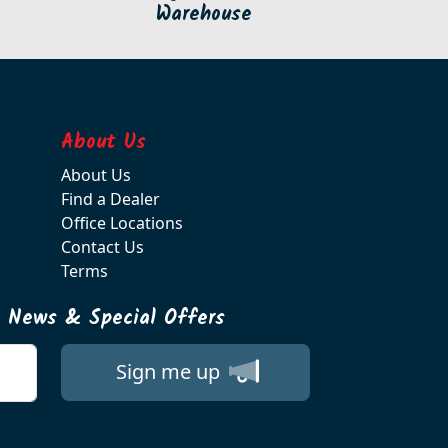
Warehouse
About Us
About Us
Find a Dealer
Office Locations
Contact Us
Terms
t News & Special Offers
Sign me up