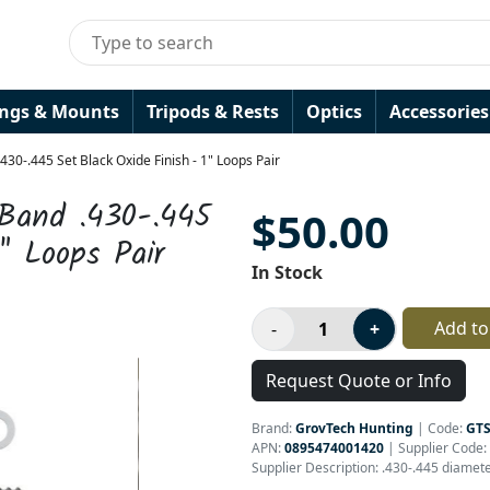
ings & Mounts
Tripods & Rests
Optics
Accessories
30-.445 Set Black Oxide Finish - 1" Loops Pair
 Band .430-.445
$50.00
" Loops Pair
In Stock
Add to
Request Quote or Info
Brand:
GrovTech Hunting
|
Code:
GT
APN:
0895474001420
| Supplier Code:
Supplier Description: .430-.445 diamet