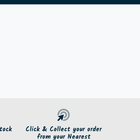
tock
Click & Collect your order
from your Nearest