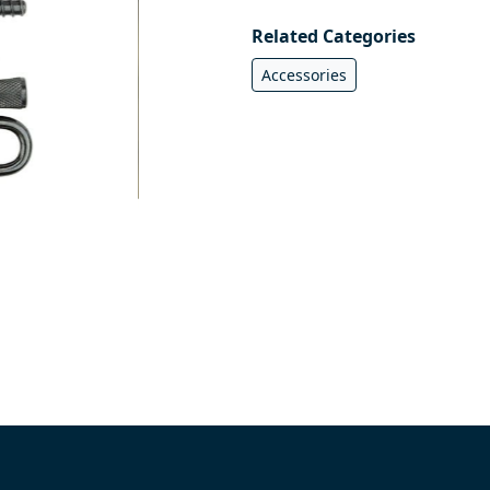
Related Categories
Accessories