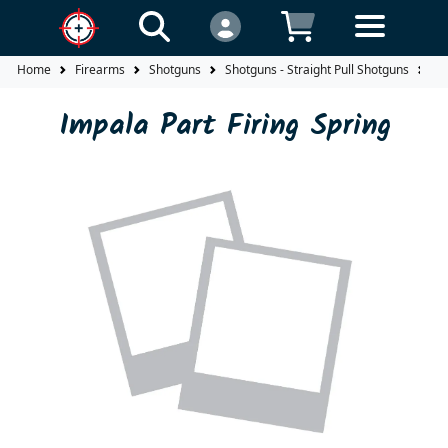
Home
Firearms
Shotguns
Shotguns - Straight Pull Shotguns
Im
Impala Part Firing Spring