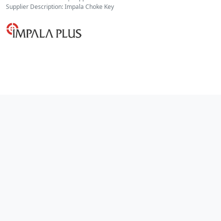
Supplier Description: Impala Choke Key