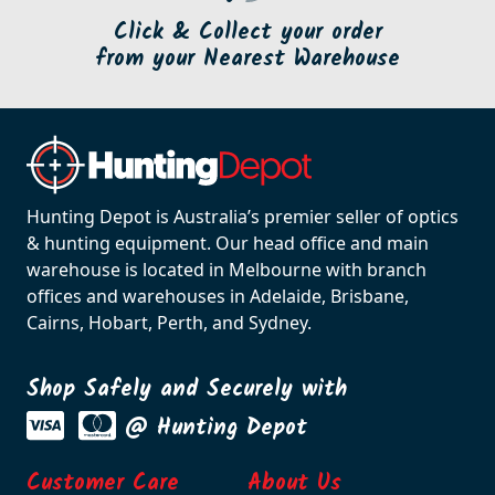
Click & Collect your order
from your Nearest Warehouse
Hunting Depot is Australia’s premier seller of optics
& hunting equipment. Our head office and main
warehouse is located in Melbourne with branch
offices and warehouses in Adelaide, Brisbane,
Cairns, Hobart, Perth, and Sydney.
Shop Safely and Securely with
@ Hunting Depot
Customer Care
About Us