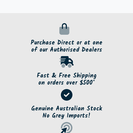
Purchase Direct or at one
of our Authorised Dealers
Fast & Free Shipping
on orders over $500*
Genuine Australian Stock
No Grey Imports!