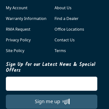
My Account
About Us
Warranty Information
Find a Dealer
RMA Request
Office Locations
Privacy Policy
Contact Us
Site Policy
Terms
Sign Up for our Latest News & Special
Offers
Enter your email
Sign me up