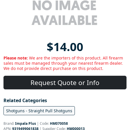
$14.00
Please note:
We are the importers of this product. All firearm
sales must be managed through your nearest firearm dealer.
We do not provide direct purchase on this product.
Request Quote or Info
Related Categories
Shotguns - Straight Pull Shotguns
Brand:
Impala Plus
|
Code:
HM070058
APN:
9319499061838
| Supplier Code:
HM000013