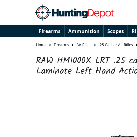
Firearms
Ammunition
Scopes
R
Home
Firearms
Air Rifles
.25 Caliber Air Rifles
RAW HM1000X LRT .25 cal
Laminate Left Hand Action