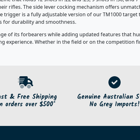
their rifles. The side lever cocking mechanism offers unma
he trigger is a fully adjustable version of our TM1000 targe
s for durability and smoothness.
e of its forbearers while adding updated features that hu
g experience. Whether in the field or on the competition fir
ast & Free Shipping
Genuine Australian S
n orders over $500*
No Grey Imports!