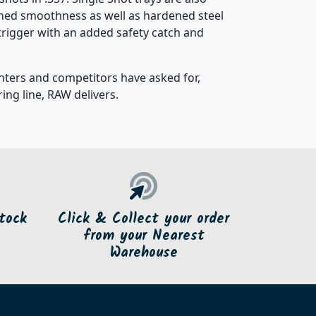
tched smoothness as well as hardened steel
t trigger with an added safety catch and
nters and competitors have asked for,
ing line, RAW delivers.
tock
Click & Collect your order
from your Nearest
Warehouse