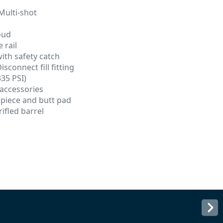
Multi-shot
oud
 rail
with safety catch
sconnect fill fitting
335 PSI)
 accessories
 piece and butt pad
ifled barrel