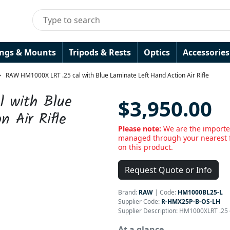
ings & Mounts
Tripods & Rests
Optics
Accessories
RAW HM1000X LRT .25 cal with Blue Laminate Left Hand Action Air Rifle
 with Blue
$3,950.00
 Air Rifle
Please note:
We are the importer
managed through your nearest f
on this product.
Request Quote or Info
Brand:
RAW
|
Code:
HM1000BL25-L
Supplier Code:
R-HMX25P-B-OS-LH
Supplier Description: HM1000XLRT .25 
At a glance