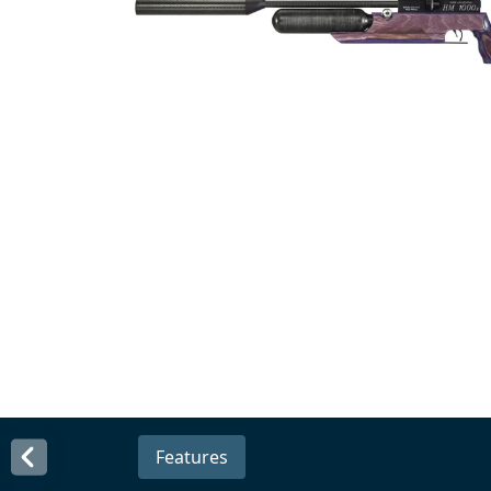
Features