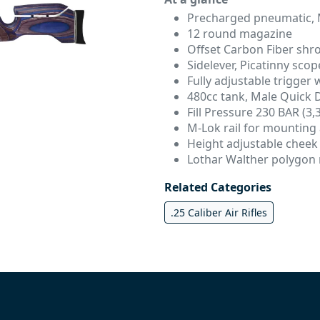
Precharged pneumatic, 
12 round magazine
Offset Carbon Fiber shr
Sidelever, Picatinny scope
Fully adjustable trigger 
480cc tank, Male Quick Di
Fill Pressure 230 BAR (3,
M-Lok rail for mounting
Height adjustable cheek
Lothar Walther polygon r
Related Categories
.25 Caliber Air Rifles