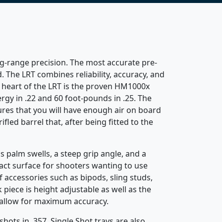
ng-range precision. The most accurate pre-
 The LRT combines reliability, accuracy, and
e heart of the LRT is the proven HM1000x
rgy in .22 and 60 foot-pounds in .25. The
sures that you will have enough air on board
fled barrel that, after being fitted to the
 palm swells, a steep grip angle, and a
ntact surface for shooters wanting to use
 accessories such as bipods, sling studs,
piece is height adjustable as well as the
o allow for maximum accuracy.
hots in .357. Single Shot trays are also