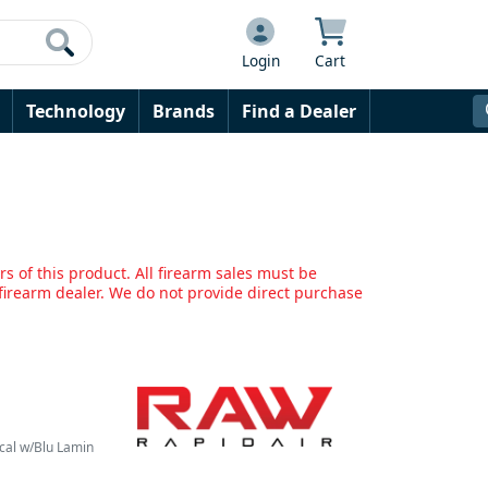
Login
Cart
Technology
Brands
Find a Dealer
s of this product. All firearm sales must be
irearm dealer. We do not provide direct purchase
cal w/Blu Lamin