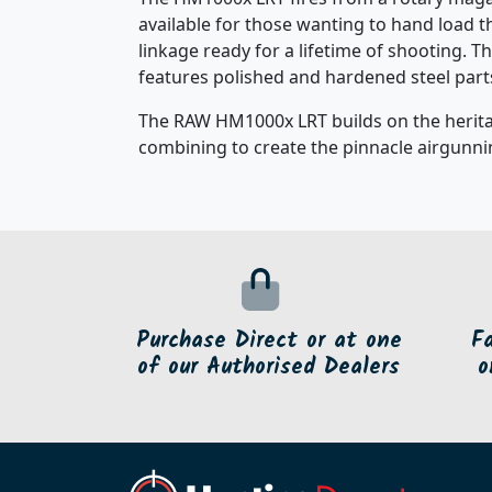
available for those wanting to hand load 
linkage ready for a lifetime of shooting. T
features polished and hardened steel part
The RAW HM1000x LRT builds on the heritag
combining to create the pinnacle airgunnin
Purchase Direct or at one
F
of our Authorised Dealers
o