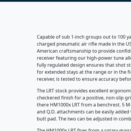
Capable of sub 1-inch groups out to 100 y
charged pneumatic air rifle made in the U
American craftsmanship to provide confiden
receiver featuring our high-power tune all
fully regulated design ensures that shot s
for extended stays at the range or in the f
receiver, is tested to ensure accuracy befor
The LRT stock provides excellent ergonomic
checkered finish for a positive, non-slip g
there HM1000x LRT from a benchrest. 5 M-Lo
and Q.D. attachments can be easily added w
butt pad. The two can be adjusted in combi
The HM1000x LRT fires from a rotary magazin