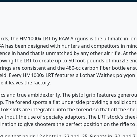
ards, the HM1000x LRT by RAW Airguns is the ultimate in lo
SA has been designed with hunters and competitors in mind.
ce in hand that is unmatched by any other air rifle. At th
owing the LRT to create up to 50 foot-pounds of muzzle ene
trings are consistent and the 480-cc carbon fiber bottle en
ield. Every HM1000x LRT features a Lothar Walther, polygon ri
e it leaves the factory.
s and true ambidexterity. The pistol grip features generous
rip. The forend sports a flat underside providing a solid co
k slots are integrated into the forend so that off the shelf
ithout the use of specialty adaptors. The LRT stock’s cheek 
nation to give shooters the perfect position on the rifle t
e that holds 12 shots in .22 and .25, 9 shots in .30, and 7 s