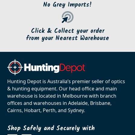
No Grey Imports!
Click & Collect your order
from your Nearest Warehouse
Hunting Depot is Australia’s premier seller of optics
& hunting equipment. Our head office and main
warehouse is located in Melbourne with branch
offices and warehouses in Adelaide, Brisbane,
Cairns, Hobart, Perth, and Sydney.
Shop Safely and Securely with