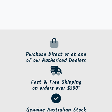
Purchase Direct or at one
of our Authorised Dealers
Fast & Free Shipping
on orders over $500*
Genuine Australian Stock