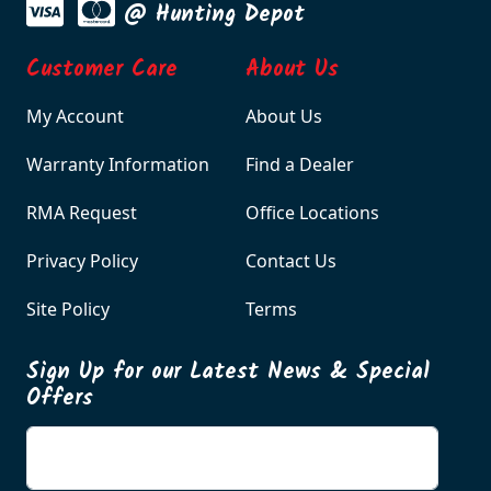
@ Hunting Depot
Customer Care
About Us
My Account
About Us
Warranty Information
Find a Dealer
RMA Request
Office Locations
Privacy Policy
Contact Us
Site Policy
Terms
Sign Up for our Latest News & Special
Offers
Enter your email