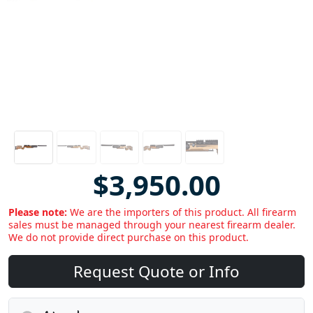
$3,950.00
Please note:
We are the importers of this product. All firearm
sales must be managed through your nearest firearm dealer.
We do not provide direct purchase on this product.
Request Quote or Info