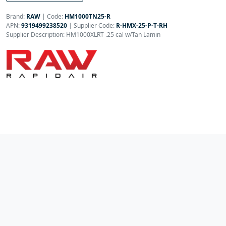
Brand:
RAW
|
Code:
HM1000TN25-R
APN:
9319499238520
| Supplier Code:
R-HMX-25-P-T-RH
Supplier Description: HM1000XLRT .25 cal w/Tan Lamin