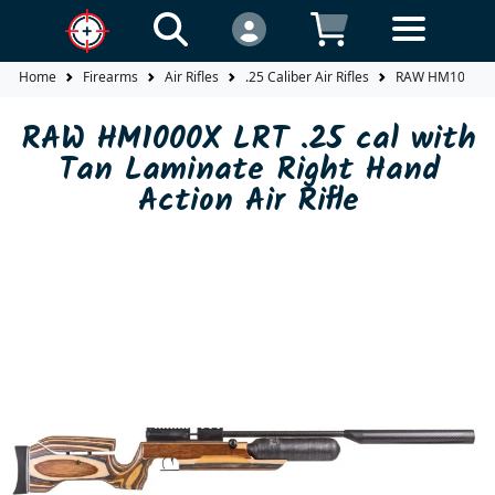
Home
Firearms
Air Rifles
.25 Caliber Air Rifles
RAW HM1000X LRT
RAW HM1000X LRT .25 cal with
Tan Laminate Right Hand
Action Air Rifle