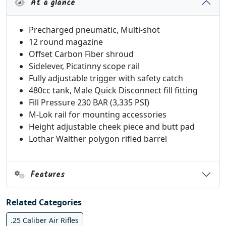
At a glance
Precharged pneumatic, Multi-shot
12 round magazine
Offset Carbon Fiber shroud
Sidelever, Picatinny scope rail
Fully adjustable trigger with safety catch
480cc tank, Male Quick Disconnect fill fitting
Fill Pressure 230 BAR (3,335 PSI)
M-Lok rail for mounting accessories
Height adjustable cheek piece and butt pad
Lothar Walther polygon rifled barrel
Features
Related Categories
.25 Caliber Air Rifles