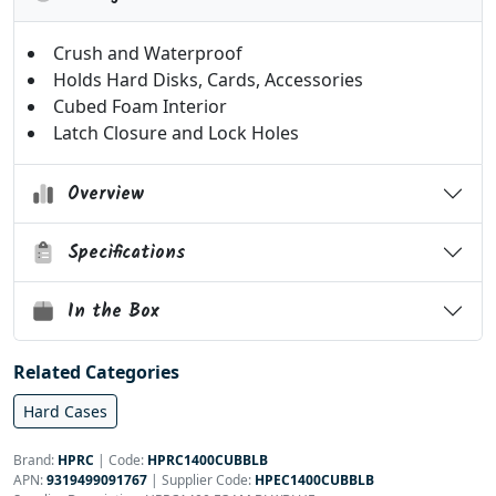
Crush and Waterproof
Holds Hard Disks, Cards, Accessories
Cubed Foam Interior
Latch Closure and Lock Holes
Overview
Specifications
In the Box
Related Categories
Hard Cases
Brand:
HPRC
|
Code:
HPRC1400CUBBLB
APN:
9319499091767
| Supplier Code:
HPEC1400CUBBLB