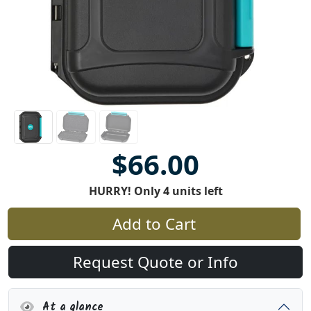
$66.00
HURRY! Only 4 units left
Add to Cart
Request Quote or Info
At a glance