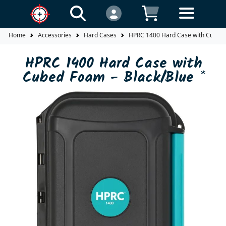
Home
Accessories
Hard Cases
HPRC 1400 Hard Case with Cubed 
HPRC 1400 Hard Case with
Cubed Foam - Black/Blue *