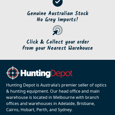
Genuine Australian Stock
No Grey Imports!
Click & Collect your order
from your Nearest Warehouse
Hunting Depot is Australia’s premier seller of optics
& hunting equipment. Our head office and main
warehouse is located in Melbourne with branch
offices and warehouses in Adelaide, Brisbane,
Cairns, Hobart, Perth, and Sydney.