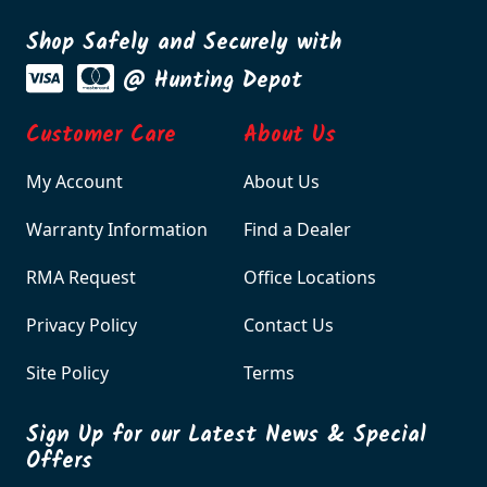
Shop Safely and Securely with
@ Hunting Depot
Customer Care
About Us
My Account
About Us
Warranty Information
Find a Dealer
RMA Request
Office Locations
Privacy Policy
Contact Us
Site Policy
Terms
Sign Up for our Latest News & Special
Offers