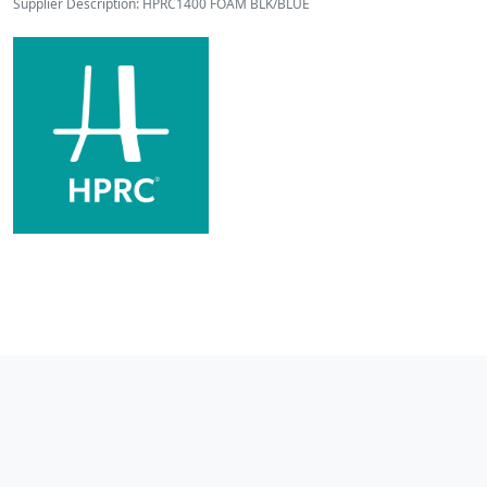
Supplier Description: HPRC1400 FOAM BLK/BLUE