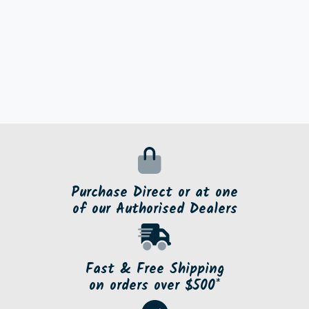
Purchase Direct or at one
of our Authorised Dealers
Fast & Free Shipping
on orders over $500*