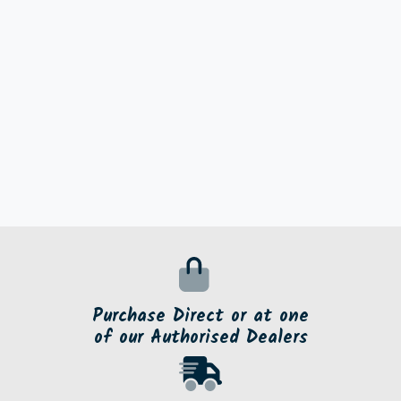
Purchase Direct or at one
of our Authorised Dealers