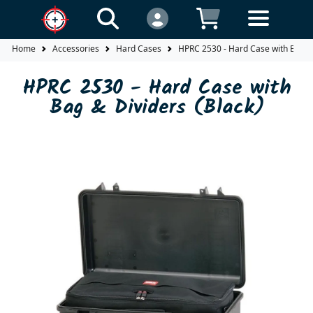
Home
Accessories
Hard Cases
HPRC 2530 - Hard Case with Bag & 
HPRC 2530 - Hard Case with
Bag & Dividers (Black)