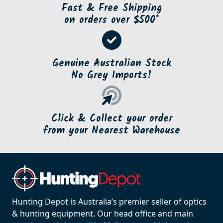
Fast & Free Shipping
on orders over $500*
Genuine Australian Stock
No Grey Imports!
Click & Collect your order
from your Nearest Warehouse
Hunting Depot is Australia’s premier seller of optics
& hunting equipment. Our head office and main