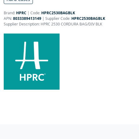
Brand:
HPRC
|
Code:
HPRC2530BAGBLK
APN:
8033389413149
| Supplier Code:
HPRC2530BAGBLK
Supplier Description: HPRC 2530 CORDURA BAG/DIV BLK