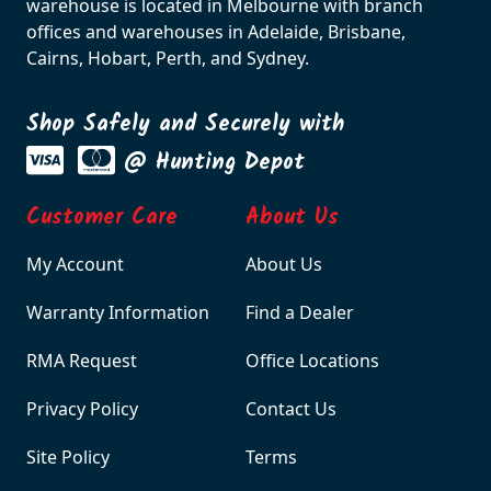
warehouse is located in Melbourne with branch
offices and warehouses in Adelaide, Brisbane,
Cairns, Hobart, Perth, and Sydney.
Shop Safely and Securely with
@ Hunting Depot
Customer Care
About Us
My Account
About Us
Warranty Information
Find a Dealer
RMA Request
Office Locations
Privacy Policy
Contact Us
Site Policy
Terms