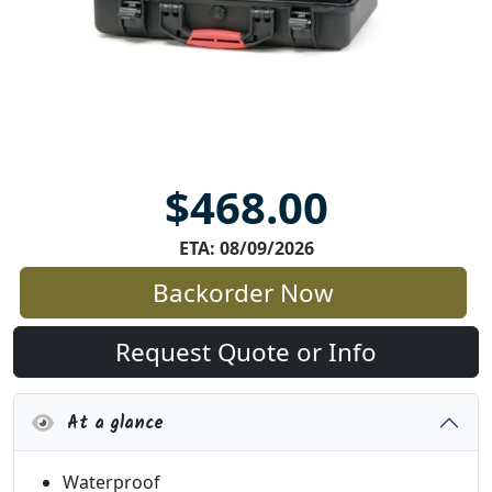
$468.00
ETA: 08/09/2026
Backorder Now
Request Quote or Info
At a glance
Waterproof