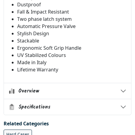
Dustproof
Fall & Impact Resistant
Two phase latch system
Automatic Pressure Valve
Stylish Design
Stackable
Ergonomic Soft Grip Handle
UV Stabilized Colours
Made in Italy
Lifetime Warranty
Overview
Specifications
Related Categories
Hard Cases