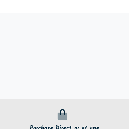
Purchase Direct or at one