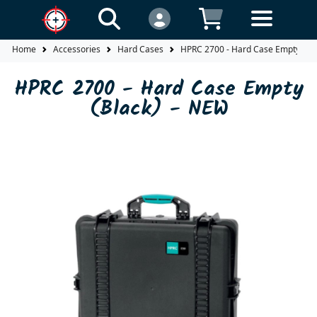
Home
Accessories
Hard Cases
HPRC 2700 - Hard Case Empty (Bla
HPRC 2700 - Hard Case Empty
(Black) - NEW