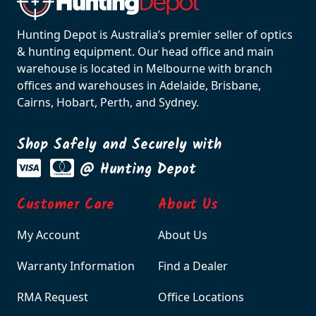
Hunting Depot is Australia’s premier seller of optics
& hunting equipment. Our head office and main
warehouse is located in Melbourne with branch
offices and warehouses in Adelaide, Brisbane,
Cairns, Hobart, Perth, and Sydney.
Shop Safely and Securely with
@ Hunting Depot
Customer Care
About Us
My Account
About Us
Warranty Information
Find a Dealer
RMA Request
Office Locations