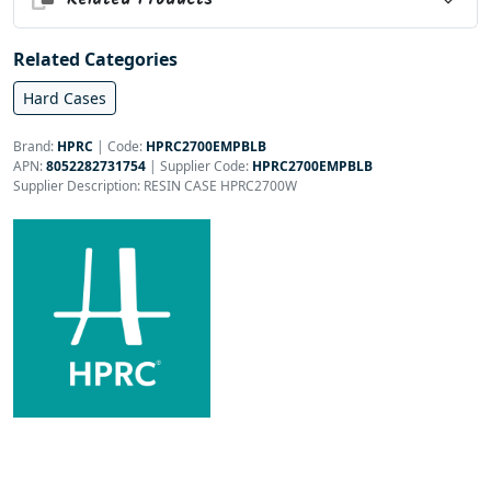
Related Categories
Hard Cases
Brand:
HPRC
|
Code:
HPRC2700EMPBLB
APN:
8052282731754
| Supplier Code:
HPRC2700EMPBLB
Supplier Description: RESIN CASE HPRC2700W