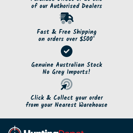
of our Authorised Dealers
Fast & Free Shipping
on orders over $500*
Genuine Australian Stock
No Grey Imports!
Click & Collect your order
from your Nearest Warehouse