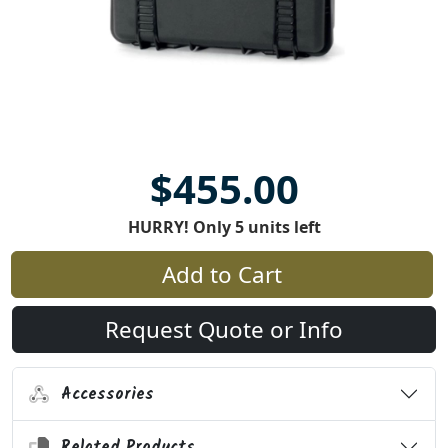
$455.00
HURRY! Only 5 units left
Add to Cart
Request Quote or Info
Accessories
Related Products