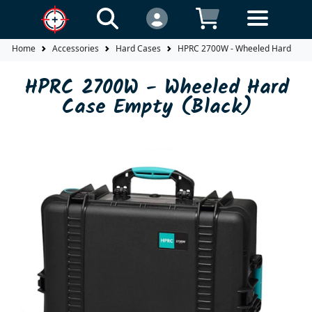
Home
Accessories
Hard Cases
HPRC 2700W - Wheeled Hard Case 
HPRC 2700W - Wheeled Hard
Case Empty (Black)