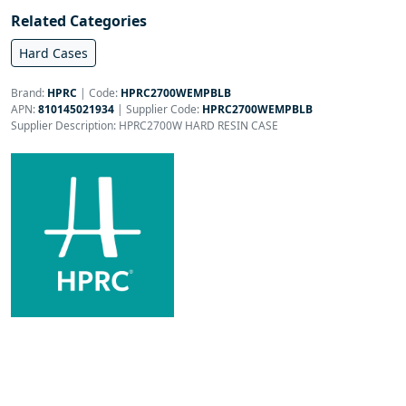
Related Categories
Hard Cases
Brand:
HPRC
|
Code:
HPRC2700WEMPBLB
APN:
810145021934
| Supplier Code:
HPRC2700WEMPBLB
Supplier Description: HPRC2700W HARD RESIN CASE