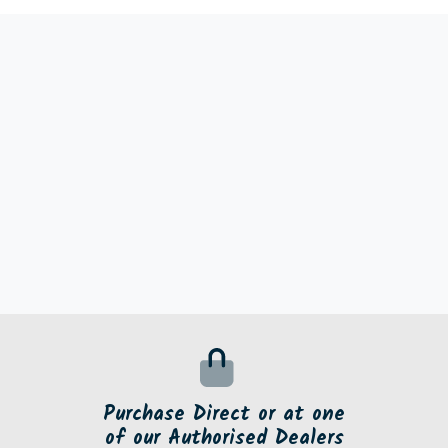
Purchase Direct or at one
of our Authorised Dealers