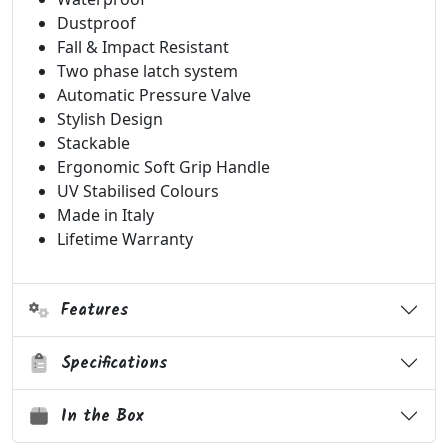
Dustproof
Fall & Impact Resistant
Two phase latch system
Automatic Pressure Valve
Stylish Design
Stackable
Ergonomic Soft Grip Handle
UV Stabilised Colours
Made in Italy
Lifetime Warranty
Features
Specifications
In the Box