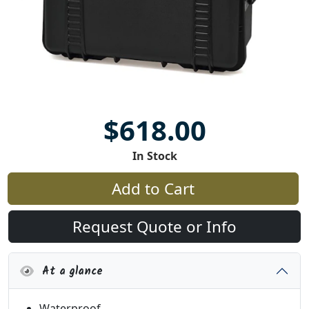
$618.00
In Stock
Add to Cart
Request Quote or Info
At a glance
Waterproof