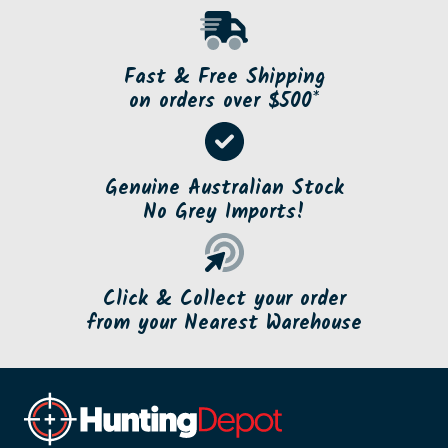
Fast & Free Shipping
on orders over $500*
Genuine Australian Stock
No Grey Imports!
Click & Collect your order
from your Nearest Warehouse