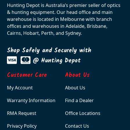
Hunting Depot is Australia’s premier seller of optics
& hunting equipment. Our head office and main
warehouse is located in Melbourne with branch
offices and warehouses in Adelaide, Brisbane,
Cairns, Hobart, Perth, and Sydney.
Shop Safely and Securely with
@ Hunting Depot
Customer Care
About Us
My Account
About Us
Warranty Information
Find a Dealer
RMA Request
Office Locations
Privacy Policy
Contact Us