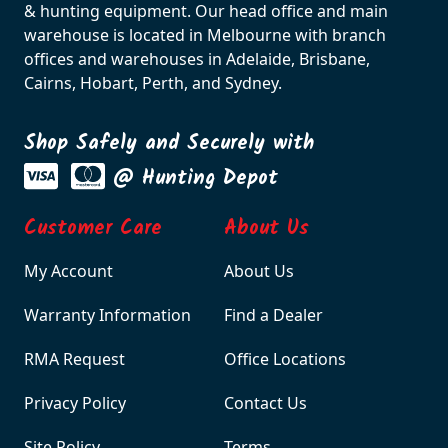
& hunting equipment. Our head office and main
warehouse is located in Melbourne with branch
offices and warehouses in Adelaide, Brisbane,
Cairns, Hobart, Perth, and Sydney.
Shop Safely and Securely with
@ Hunting Depot
Customer Care
About Us
My Account
About Us
Warranty Information
Find a Dealer
RMA Request
Office Locations
Privacy Policy
Contact Us
Site Policy
Terms