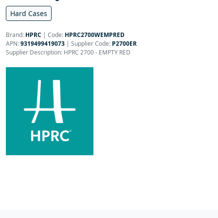
Hard Cases
Brand:
HPRC
|
Code:
HPRC2700WEMPRED
APN:
9319499419073
| Supplier Code:
P2700ER
Supplier Description: HPRC 2700 - EMPTY RED