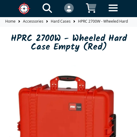
Home
Accessories
Hard Cases
HPRC 2700W - Wheeled Hard Case
HPRC 2700W - Wheeled Hard
Case Empty (Red)