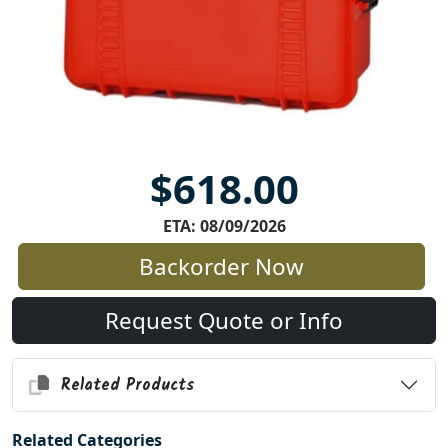
$618.00
ETA: 08/09/2026
Backorder Now
Request Quote or Info
Related Products
Related Categories