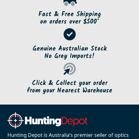
Fast & Free Shipping
on orders over $500*
Genuine Australian Stock
No Grey Imports!
Click & Collect your order
from your Nearest Warehouse
Hunting Depot is Australia’s premier seller of optics