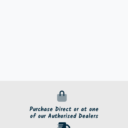
Purchase Direct or at one
of our Authorised Dealers