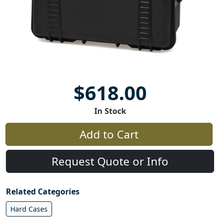
$618.00
In Stock
Add to Cart
Request Quote or Info
Related Categories
Hard Cases