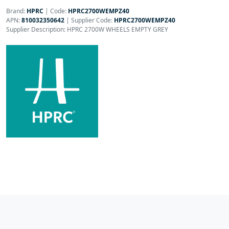
Brand:
HPRC
|
Code:
HPRC2700WEMPZ40
APN:
810032350642
| Supplier Code:
HPRC2700WEMPZ40
Supplier Description: HPRC 2700W WHEELS EMPTY GREY