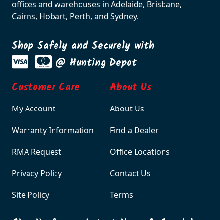
offices and warehouses in Adelaide, Brisbane,
Cairns, Hobart, Perth, and Sydney.
Shop Safely and Securely with
@ Hunting Depot
Customer Care
About Us
My Account
About Us
Warranty Information
Find a Dealer
RMA Request
Office Locations
Privacy Policy
Contact Us
Site Policy
Terms