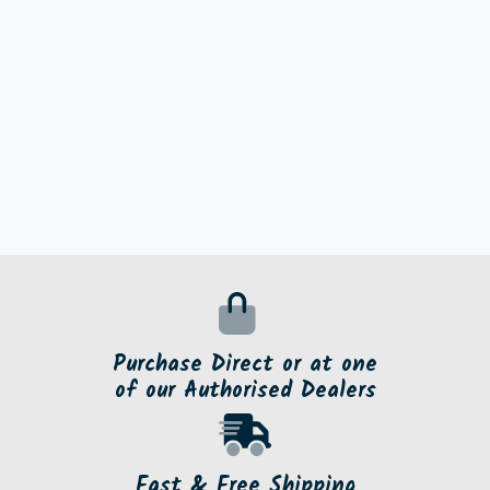
Purchase Direct or at one
of our Authorised Dealers
Fast & Free Shipping