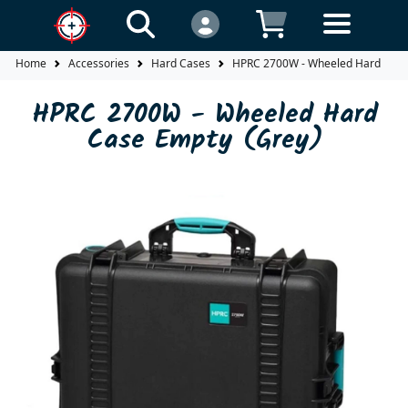
Home
Accessories
Hard Cases
HPRC 2700W - Wheeled Hard Case
HPRC 2700W - Wheeled Hard
Case Empty (Grey)