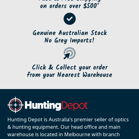
on orders over $500*
Genuine Australian Stock
No Grey Imports!
Click & Collect your order
from your Nearest Warehouse
Hunting Depot is Australia’s premier seller of optics
& hunting equipment. Our head office and main
warehouse is located in Melbourne with branch