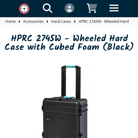
Home
Accessories
Hard Cases
HPRC 2745W - Wheeled Hard Case 
HPRC 2745W - Wheeled Hard
Case with Cubed Foam (Black)