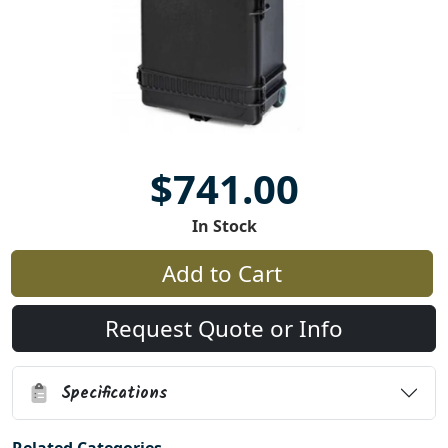
$741.00
In Stock
Add to Cart
Request Quote or Info
Specifications