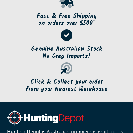
Fast & Free Shipping
on orders over $500*
Genuine Australian Stock
No Grey Imports!
Click & Collect your order
from your Nearest Warehouse
Hunting Depot is Australia’s premier seller of optics