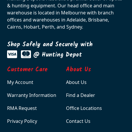
& hunting equipment. Our head office and main
warehouse is located in Melbourne with branch
offices and warehouses in Adelaide, Brisbane,
Cairns, Hobart, Perth, and Sydney.
Shop Safely and Securely with
@ Hunting Depot
Customer Care
About Us
My Account
About Us
Warranty Information
Find a Dealer
RMA Request
Office Locations
Privacy Policy
Contact Us