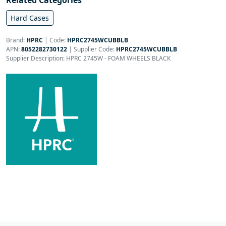
Related Categories
Hard Cases
Brand:
HPRC
|
Code:
HPRC2745WCUBBLB
APN:
8052282730122
| Supplier Code:
HPRC2745WCUBBLB
Supplier Description: HPRC 2745W - FOAM WHEELS BLACK