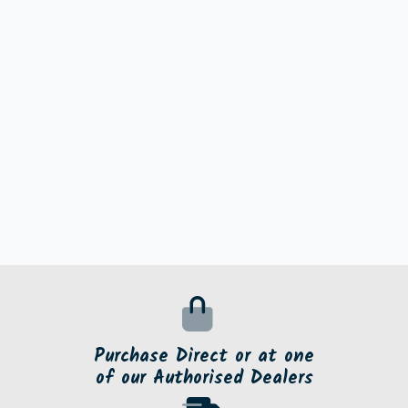
Purchase Direct or at one
of our Authorised Dealers