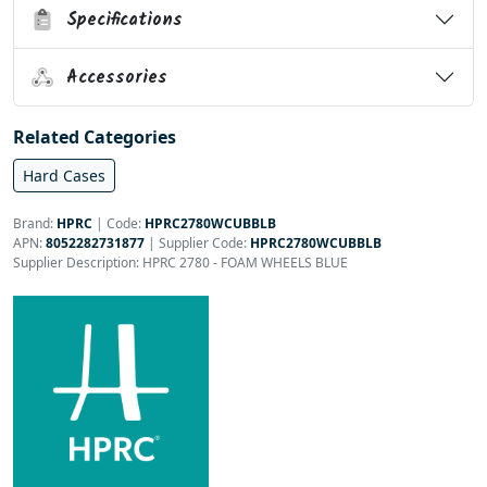
Specifications
Accessories
Related Categories
Hard Cases
Brand:
HPRC
|
Code:
HPRC2780WCUBBLB
APN:
8052282731877
| Supplier Code:
HPRC2780WCUBBLB
Supplier Description: HPRC 2780 - FOAM WHEELS BLUE