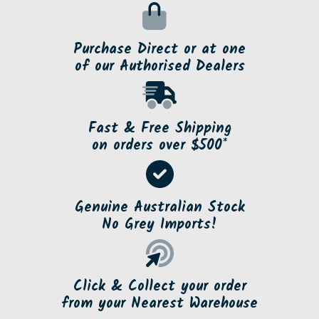
Purchase Direct or at one
of our Authorised Dealers
Fast & Free Shipping
on orders over $500*
Genuine Australian Stock
No Grey Imports!
Click & Collect your order
from your Nearest Warehouse