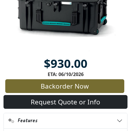
$930.00
ETA: 06/10/2026
Backorder Now
Request Quote or Info
Features