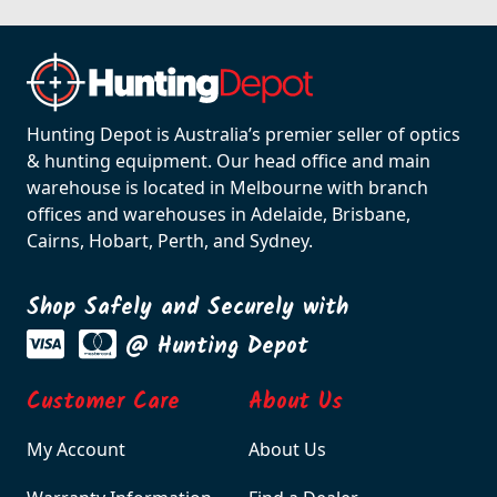
Hunting Depot is Australia’s premier seller of optics
& hunting equipment. Our head office and main
warehouse is located in Melbourne with branch
offices and warehouses in Adelaide, Brisbane,
Cairns, Hobart, Perth, and Sydney.
Shop Safely and Securely with
@ Hunting Depot
Customer Care
About Us
My Account
About Us