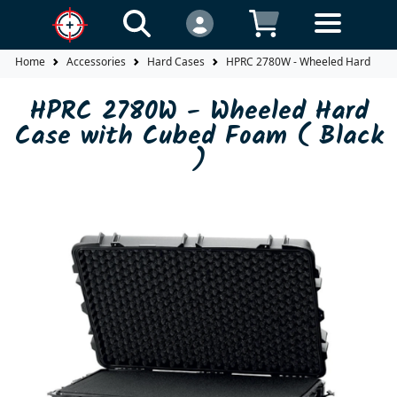
Home
Accessories
Hard Cases
HPRC 2780W - Wheeled Hard Case 
HPRC 2780W - Wheeled Hard
Case with Cubed Foam ( Black
)