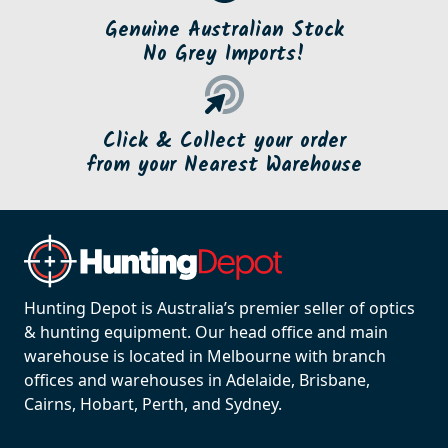
Genuine Australian Stock
No Grey Imports!
Click & Collect your order
from your Nearest Warehouse
Hunting Depot is Australia’s premier seller of optics
& hunting equipment. Our head office and main
warehouse is located in Melbourne with branch
offices and warehouses in Adelaide, Brisbane,
Cairns, Hobart, Perth, and Sydney.