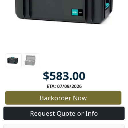
$583.00
ETA: 07/09/2026
Backorder Now
Request Quote or Info