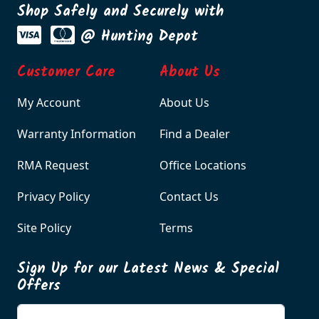
Shop Safely and Securely with
@ Hunting Depot
Customer Care
About Us
My Account
About Us
Warranty Information
Find a Dealer
RMA Request
Office Locations
Privacy Policy
Contact Us
Site Policy
Terms
Sign Up for our Latest News & Special
Offers