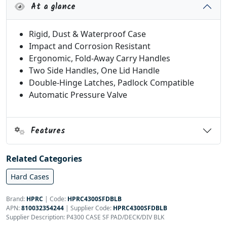
At a glance
Rigid, Dust & Waterproof Case
Impact and Corrosion Resistant
Ergonomic, Fold-Away Carry Handles
Two Side Handles, One Lid Handle
Double-Hinge Latches, Padlock Compatible
Automatic Pressure Valve
Features
Related Categories
Hard Cases
Brand:
HPRC
|
Code:
HPRC4300SFDBLB
APN:
810032354244
| Supplier Code:
HPRC4300SFDBLB
Supplier Description: P4300 CASE SF PAD/DECK/DIV BLK