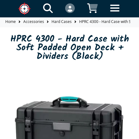
Home
Accessories
Hard Cases
HPRC 4300 - Hard Case with Soft P
HPRC 4300 - Hard Case with
Soft Padded Open Deck +
Dividers (Black)