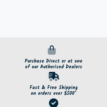
Purchase Direct or at one
of our Authorised Dealers
Fast & Free Shipping
on orders over $500*