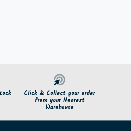
tock
Click & Collect your order
from your Nearest
Warehouse