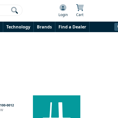
Login
Cart
Technology
Brands
Find a Dealer
100-0012
60W