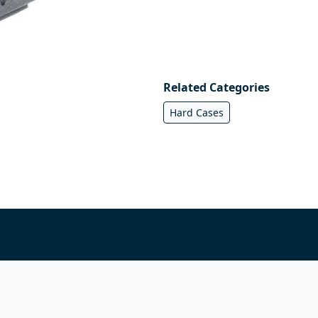
Related Categories
Hard Cases