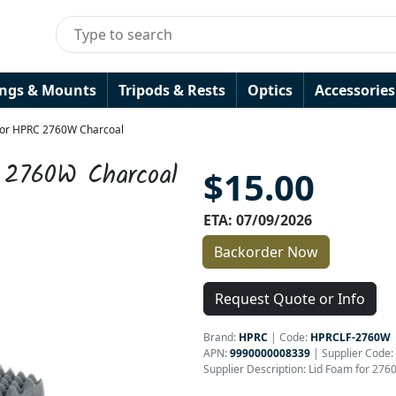
ings & Mounts
Tripods & Rests
Optics
Accessories
for HPRC 2760W Charcoal
 2760W Charcoal
$15.00
ETA: 07/09/2026
Backorder Now
Request Quote or Info
Brand:
HPRC
|
Code:
HPRCLF-2760W
APN:
9990000008339
| Supplier Code:
Supplier Description: Lid Foam for 27