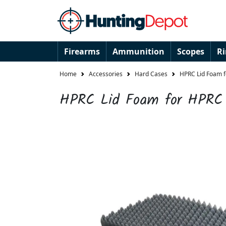
Firearms
Ammunition
Scopes
R
Home
Accessories
Hard Cases
HPRC Lid Foam 
HPRC Lid Foam for HPRC