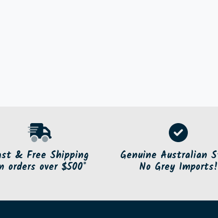
ast & Free Shipping
Genuine Australian S
n orders over $500*
No Grey Imports!