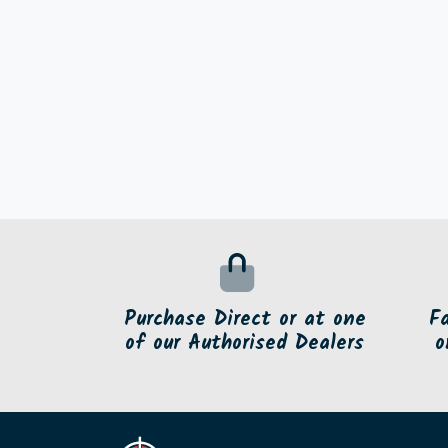
Purchase Direct or at one
F
of our Authorised Dealers
o