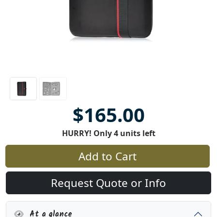
$165.00
HURRY! Only 4 units left
Add to Cart
Request Quote or Info
At a glance