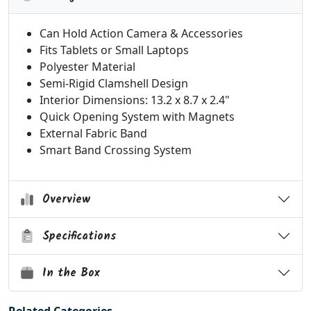
Can Hold Action Camera & Accessories
Fits Tablets or Small Laptops
Polyester Material
Semi-Rigid Clamshell Design
Interior Dimensions: 13.2 x 8.7 x 2.4"
Quick Opening System with Magnets
External Fabric Band
Smart Band Crossing System
Overview
Specifications
In the Box