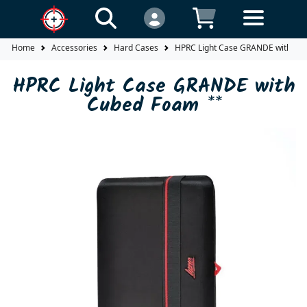
Home
Accessories
Hard Cases
HPRC Light Case GRANDE with Cu
HPRC Light Case GRANDE with
Cubed Foam **