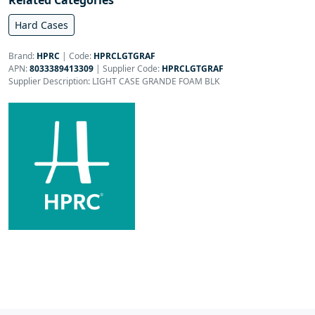
Related Categories
Hard Cases
Brand:
HPRC
|
Code:
HPRCLGTGRAF
APN:
8033389413309
| Supplier Code:
HPRCLGTGRAF
Supplier Description: LIGHT CASE GRANDE FOAM BLK