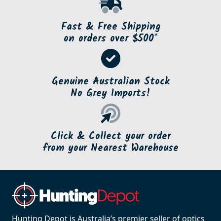
Fast & Free Shipping
on orders over $500*
Genuine Australian Stock
No Grey Imports!
Click & Collect your order
from your Nearest Warehouse
Hunting Depot is Australia’s premier seller of optics