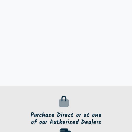
Purchase Direct or at one
of our Authorised Dealers