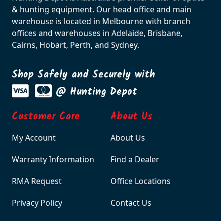
& hunting equipment. Our head office and main
warehouse is located in Melbourne with branch
offices and warehouses in Adelaide, Brisbane,
Cairns, Hobart, Perth, and Sydney.
Shop Safely and Securely with
@ Hunting Depot
Customer Care
About Us
My Account
About Us
Warranty Information
Find a Dealer
RMA Request
Office Locations
Privacy Policy
Contact Us