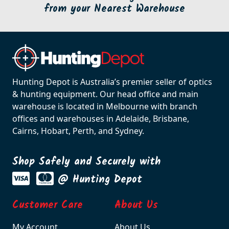
from your Nearest Warehouse
Hunting Depot is Australia’s premier seller of optics
& hunting equipment. Our head office and main
warehouse is located in Melbourne with branch
offices and warehouses in Adelaide, Brisbane,
Cairns, Hobart, Perth, and Sydney.
Shop Safely and Securely with
@ Hunting Depot
Customer Care
About Us
My Account
About Us