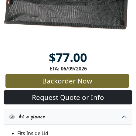
$77.00
ETA: 06/09/2026
Backorder Now
Request Quote or Info
At a glance
Fits Inside Lid