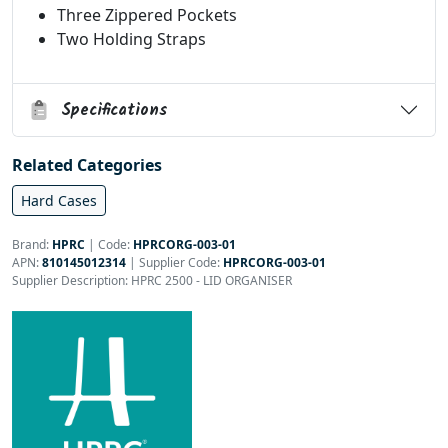
Three Zippered Pockets
Two Holding Straps
Specifications
Related Categories
Hard Cases
Brand:
HPRC
|
Code:
HPRCORG-003-01
APN:
810145012314
| Supplier Code:
HPRCORG-003-01
Supplier Description: HPRC 2500 - LID ORGANISER