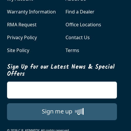
Warranty Information
Find a Dealer
RMA Request
Office Locations
Privacy Policy
Contact Us
Site Policy
Terms
Sign Up for our Latest News & Special
Offers
Enter your email
Sign me up
© 2026 C.R. KENNEDY. All rights reserved.