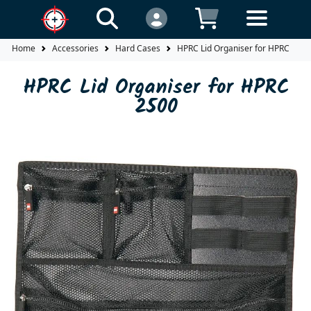
Home
Accessories
Hard Cases
HPRC Lid Organiser for HPRC 2500
HPRC Lid Organiser for HPRC
2500