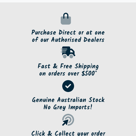
Purchase Direct or at one
of our Authorised Dealers
Fast & Free Shipping
on orders over $500*
Genuine Australian Stock
No Grey Imports!
Click & Collect your order