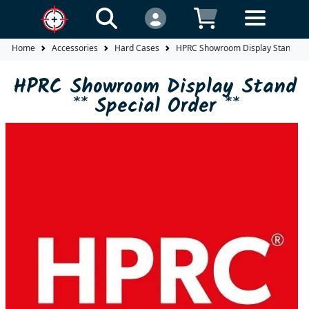
Home
Accessories
Hard Cases
HPRC Showroom Display Stand ** 
HPRC Showroom Display Stand
** Special Order **