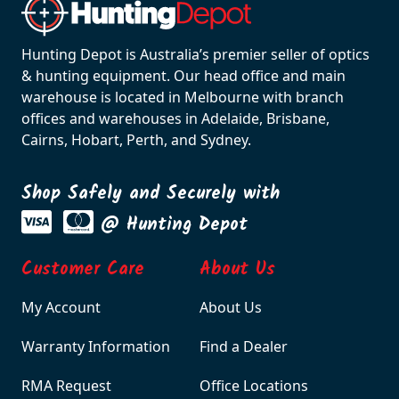
Hunting Depot is Australia’s premier seller of optics
& hunting equipment. Our head office and main
warehouse is located in Melbourne with branch
offices and warehouses in Adelaide, Brisbane,
Cairns, Hobart, Perth, and Sydney.
Shop Safely and Securely with
@ Hunting Depot
Customer Care
About Us
My Account
About Us
Warranty Information
Find a Dealer
RMA Request
Office Locations