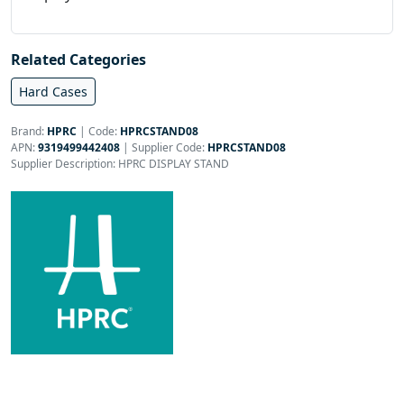
Related Categories
Hard Cases
Brand:
HPRC
|
Code:
HPRCSTAND08
APN:
9319499442408
| Supplier Code:
HPRCSTAND08
Supplier Description: HPRC DISPLAY STAND