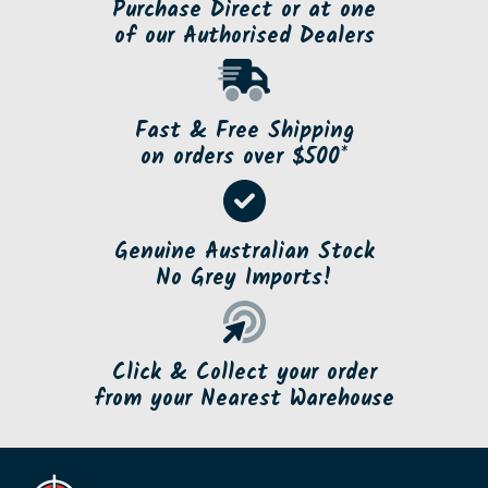
Purchase Direct or at one
of our Authorised Dealers
Fast & Free Shipping
on orders over $500*
Genuine Australian Stock
No Grey Imports!
Click & Collect your order
from your Nearest Warehouse