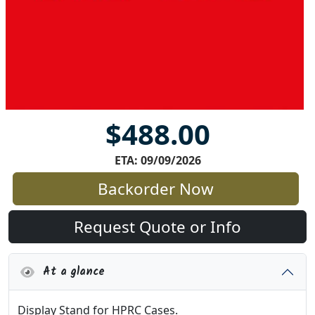
$488.00
ETA: 09/09/2026
Backorder Now
Request Quote or Info
At a glance
Display Stand for HPRC Cases.