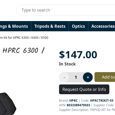
ings & Mounts
Tripods & Rests
Optics
Accessories
m Kit for HPRC 6300 / 6400 / 6500
r HPRC 6300 /
$147.00
In Stock
Add to
Request Quote or Info
Brand:
HPRC
|
Code:
HPRCTRIKIT-03
APN:
8033389479503
| Supplier Code:
Supplier Description: TRIPOD KIT for 