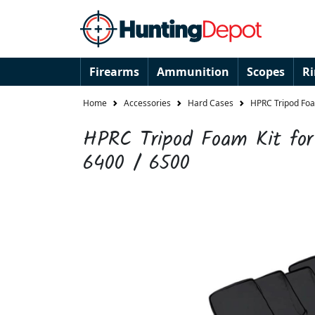
Firearms
Ammunition
Scopes
R
Home
Accessories
Hard Cases
HPRC Tripod Foa
HPRC Tripod Foam Kit fo
6400 / 6500