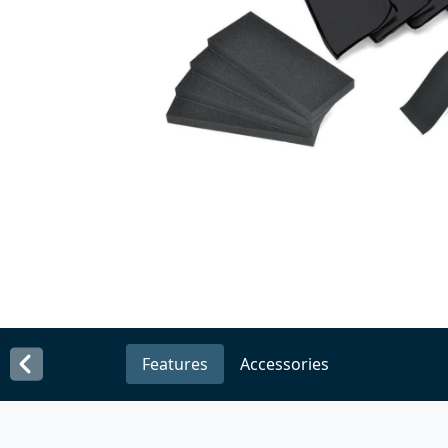
Features
Accessories