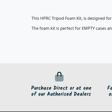
This HPRC Tripod Foam Kit, is designed fo
The foam kit is perfect for EMPTY cases an
Purchase Direct or at one
F
of our Authorised Dealers
o