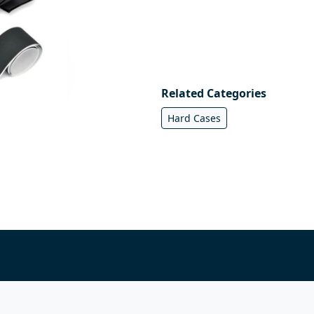
Related Categories
Hard Cases