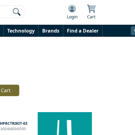
Login
Cart
Technology
Brands
Find a Dealer
 Cart
HPRCTRIKIT-03
P6300/6400/6500