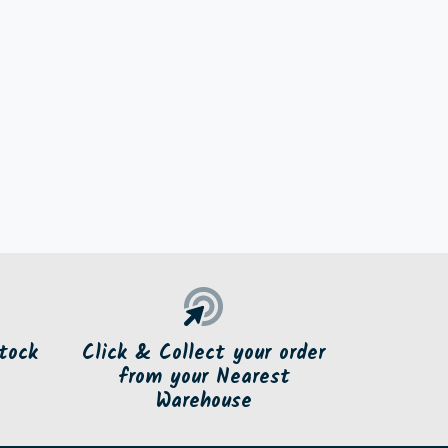
tock
Click & Collect your order
from your Nearest
Warehouse