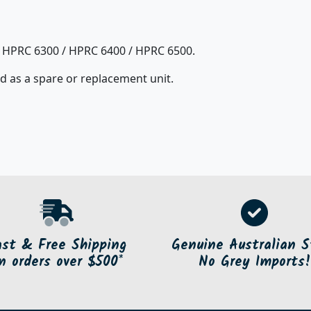
r HPRC 6300 / HPRC 6400 / HPRC 6500.
d as a spare or replacement unit.
ast & Free Shipping
Genuine Australian S
n orders over $500*
No Grey Imports!