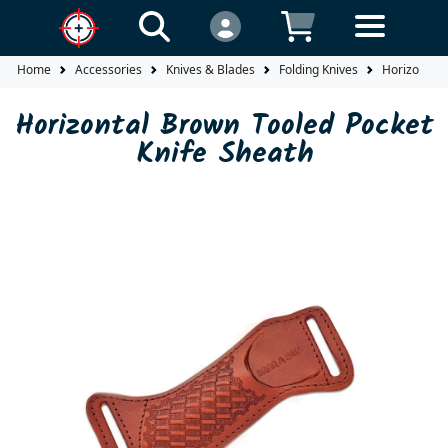
Home
Accessories
Knives & Blades
Folding Knives
Horizontal 
Horizontal Brown Tooled Pocket
Knife Sheath