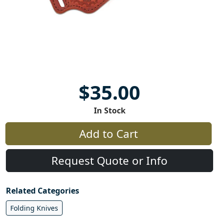
$35.00
In Stock
Add to Cart
Request Quote or Info
Related Categories
Folding Knives