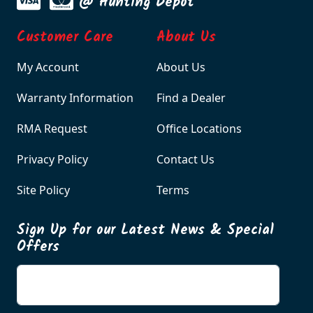
@ Hunting Depot
Customer Care
About Us
My Account
About Us
Warranty Information
Find a Dealer
RMA Request
Office Locations
Privacy Policy
Contact Us
Site Policy
Terms
Sign Up for our Latest News & Special
Offers
Enter your email