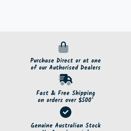
Purchase Direct or at one
of our Authorised Dealers
Fast & Free Shipping
on orders over $500*
Genuine Australian Stock