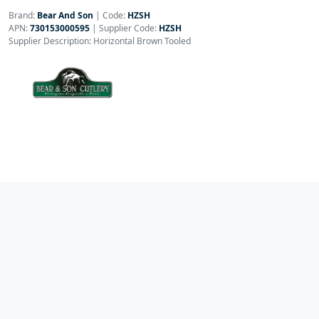
Brand:
Bear And Son
|
Code:
HZSH
APN:
730153000595
| Supplier Code:
HZSH
Supplier Description: Horizontal Brown Tooled