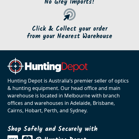
No Grey Imports!
Click & Collect your order
from your Nearest Warehouse
Hunting Depot is Australia’s premier seller of optics
& hunting equipment. Our head office and main
warehouse is located in Melbourne with branch
offices and warehouses in Adelaide, Brisbane,
Cairns, Hobart, Perth, and Sydney.
Shop Safely and Securely with