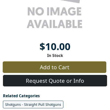
$10.00
In Stock
Add to Cart
Request Quote or Info
Related Categories
Shotguns - Straight Pull Shotguns