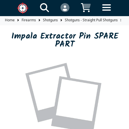
Home
Firearms
Shotguns
Shotguns - Straight Pull Shotguns
Im
Impala Extractor Pin SPARE
PART