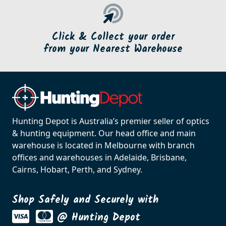
Click & Collect your order
from your Nearest Warehouse
Hunting Depot is Australia’s premier seller of optics
& hunting equipment. Our head office and main
warehouse is located in Melbourne with branch
offices and warehouses in Adelaide, Brisbane,
Cairns, Hobart, Perth, and Sydney.
Shop Safely and Securely with
@ Hunting Depot