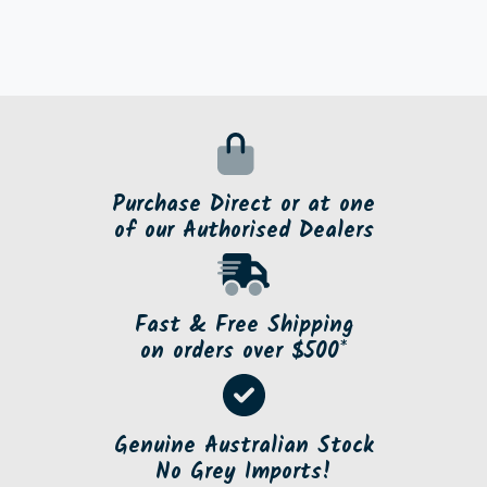
Purchase Direct or at one
of our Authorised Dealers
Fast & Free Shipping
on orders over $500*
Genuine Australian Stock
No Grey Imports!