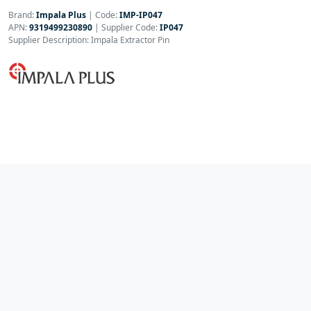
Brand:
Impala Plus
|
Code:
IMP-IP047
APN:
9319499230890
| Supplier Code:
IP047
Supplier Description: Impala Extractor Pin