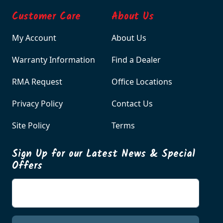
Customer Care
About Us
My Account
About Us
Warranty Information
Find a Dealer
RMA Request
Office Locations
Privacy Policy
Contact Us
Site Policy
Terms
Sign Up for our Latest News & Special
Offers
Enter your email