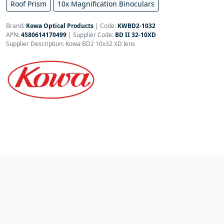
Roof Prism
10x Magnification Binoculars
Brand:
Kowa Optical Products
|
Code:
KWBD2-1032
APN:
4580614170499
| Supplier Code:
BD II 32-10XD
Supplier Description: Kowa BD2 10x32 XD lens