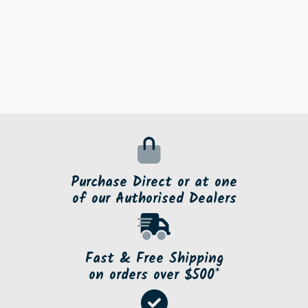
Purchase Direct or at one
of our Authorised Dealers
Fast & Free Shipping
on orders over $500*