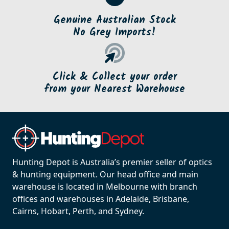
Genuine Australian Stock
No Grey Imports!
Click & Collect your order
from your Nearest Warehouse
Hunting Depot is Australia’s premier seller of optics
& hunting equipment. Our head office and main
warehouse is located in Melbourne with branch
offices and warehouses in Adelaide, Brisbane,
Cairns, Hobart, Perth, and Sydney.