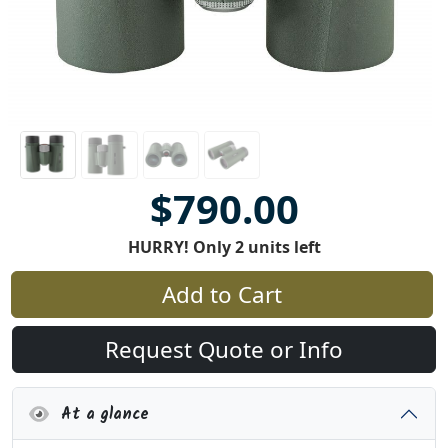
$790.00
HURRY! Only 2 units left
Add to Cart
Request Quote or Info
At a glance