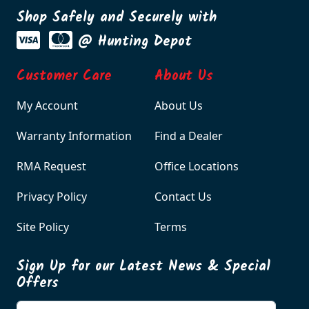
Shop Safely and Securely with
@ Hunting Depot
Customer Care
About Us
My Account
About Us
Warranty Information
Find a Dealer
RMA Request
Office Locations
Privacy Policy
Contact Us
Site Policy
Terms
Sign Up for our Latest News & Special
Offers