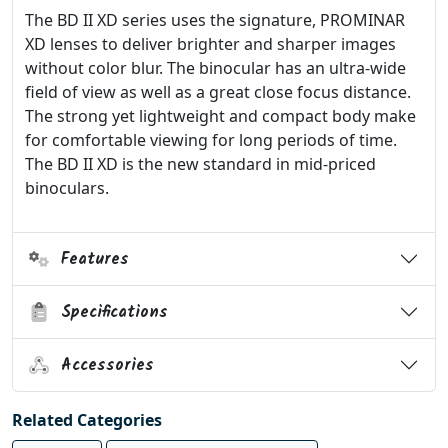
The BD II XD series uses the signature, PROMINAR
XD lenses to deliver brighter and sharper images
without color blur. The binocular has an ultra-wide
field of view as well as a great close focus distance.
The strong yet lightweight and compact body make
for comfortable viewing for long periods of time.
The BD II XD is the new standard in mid-priced
binoculars.
Features
Specifications
Accessories
Related Categories