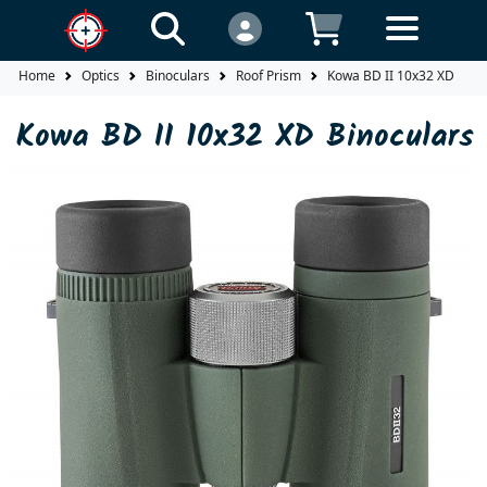
Home
Optics
Binoculars
Roof Prism
Kowa BD II 10x32 XD Bino
Kowa BD II 10x32 XD Binoculars