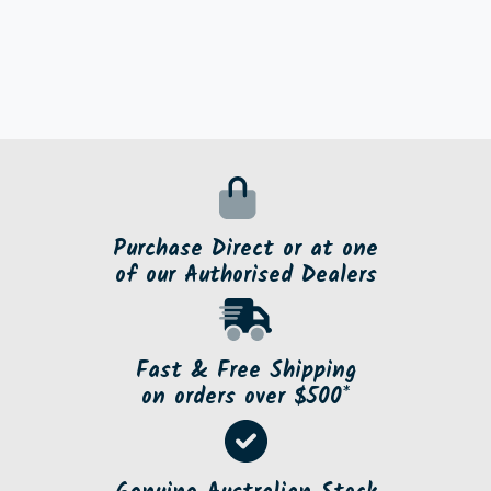
Purchase Direct or at one
of our Authorised Dealers
Fast & Free Shipping
on orders over $500*