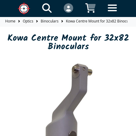
Home
Optics
Binoculars
Kowa Centre Mount for 32x82 Binoculars
Kowa Centre Mount for 32x82
Binoculars