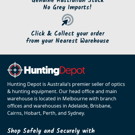
Genuine Australian Stock
No Grey Imports!
Click & Collect your order
from your Nearest Warehouse
Hunting Depot is Australia’s premier seller of optics
& hunting equipment. Our head office and main
warehouse is located in Melbourne with branch
offices and warehouses in Adelaide, Brisbane,
Cairns, Hobart, Perth, and Sydney.
Shop Safely and Securely with