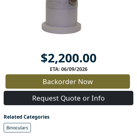
$2,200.00
ETA: 06/09/2026
Backorder Now
Request Quote or Info
Related Categories
Binoculars