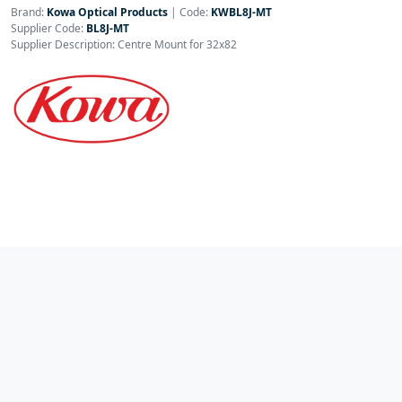
Brand:
Kowa Optical Products
|
Code:
KWBL8J-MT
Supplier Code:
BL8J-MT
Supplier Description: Centre Mount for 32x82