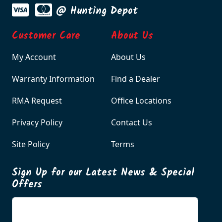
@ Hunting Depot
Customer Care
About Us
My Account
About Us
Warranty Information
Find a Dealer
RMA Request
Office Locations
Privacy Policy
Contact Us
Site Policy
Terms
Sign Up for our Latest News & Special
Offers
Enter your email