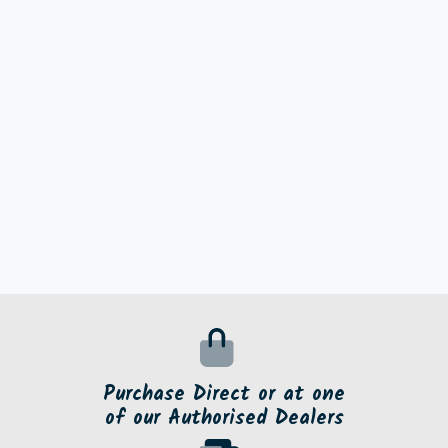
Purchase Direct or at one
of our Authorised Dealers