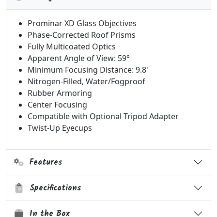
Prominar XD Glass Objectives
Phase-Corrected Roof Prisms
Fully Multicoated Optics
Apparent Angle of View: 59°
Minimum Focusing Distance: 9.8'
Nitrogen-Filled, Water/Fogproof
Rubber Armoring
Center Focusing
Compatible with Optional Tripod Adapter
Twist-Up Eyecups
Features
Specifications
In the Box