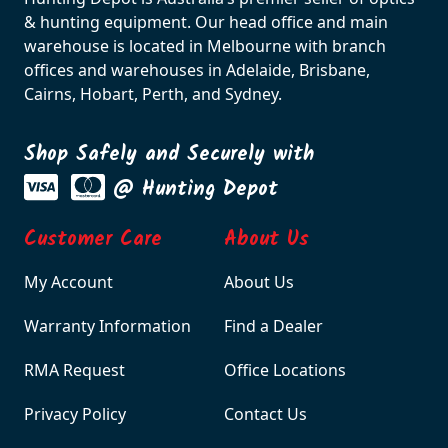
& hunting equipment. Our head office and main
warehouse is located in Melbourne with branch
offices and warehouses in Adelaide, Brisbane,
Cairns, Hobart, Perth, and Sydney.
Shop Safely and Securely with
@ Hunting Depot
Customer Care
About Us
My Account
About Us
Warranty Information
Find a Dealer
RMA Request
Office Locations
Privacy Policy
Contact Us