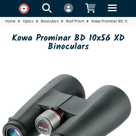
Home
Optics
Binoculars
Roof Prism
Kowa Prominar BD 10x56 
Kowa Prominar BD 10x56 XD
Binoculars