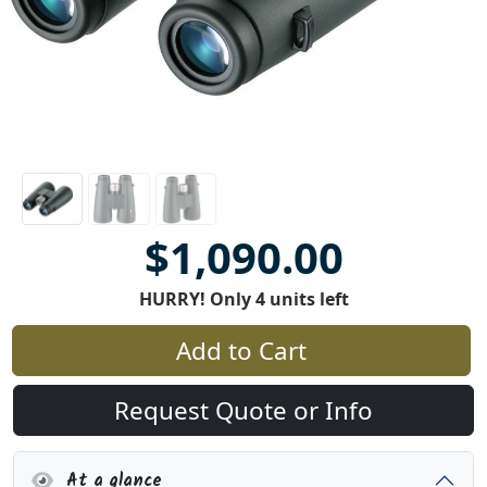
$1,090.00
HURRY! Only 4 units left
Add to Cart
Request Quote or Info
At a glance