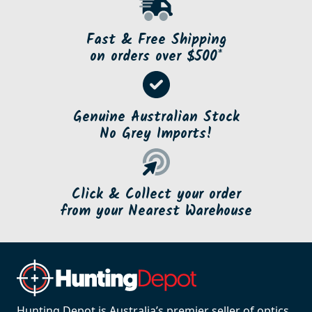
Fast & Free Shipping
on orders over $500*
Genuine Australian Stock
No Grey Imports!
Click & Collect your order
from your Nearest Warehouse
Hunting Depot is Australia’s premier seller of optics