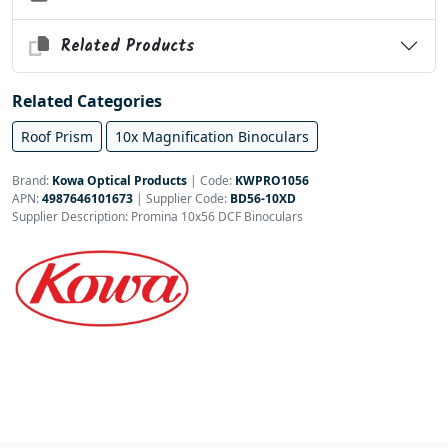
Related Products
Related Categories
Roof Prism
10x Magnification Binoculars
Brand:
Kowa Optical Products
|
Code:
KWPRO1056
APN:
4987646101673
| Supplier Code:
BD56-10XD
Supplier Description: Promina 10x56 DCF Binoculars