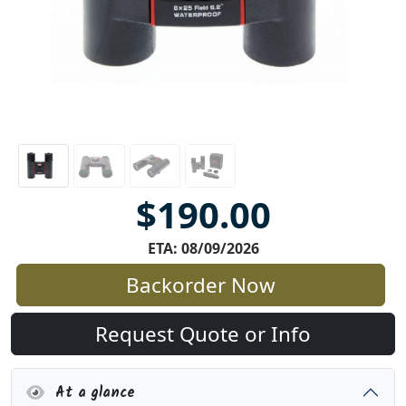
$190.00
ETA: 08/09/2026
Backorder Now
Request Quote or Info
At a glance