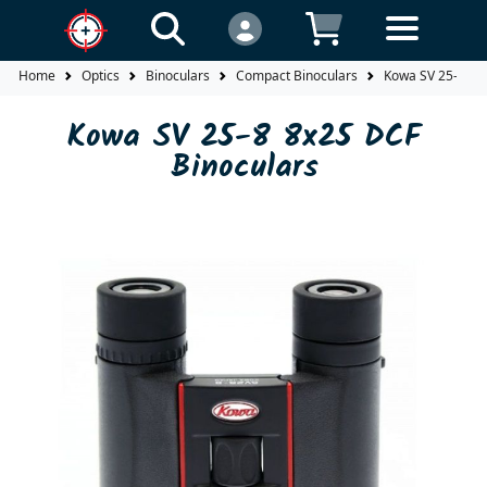
Home
Optics
Binoculars
Compact Binoculars
Kowa SV 25-8 8x
Kowa SV 25-8 8x25 DCF
Binoculars