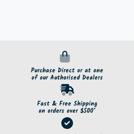
Purchase Direct or at one
of our Authorised Dealers
Fast & Free Shipping
on orders over $500*