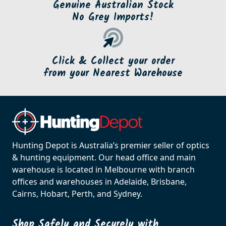
Genuine Australian Stock
No Grey Imports!
Click & Collect your order
from your Nearest Warehouse
Hunting Depot is Australia’s premier seller of optics
& hunting equipment. Our head office and main
warehouse is located in Melbourne with branch
offices and warehouses in Adelaide, Brisbane,
Cairns, Hobart, Perth, and Sydney.
Shop Safely and Securely with