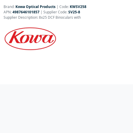
Brand:
Kowa Optical Products
|
Code:
KWSV258
APN:
4987646101857
| Supplier Code:
SV25-8
Supplier Description: 8x25 DCF Binoculars with