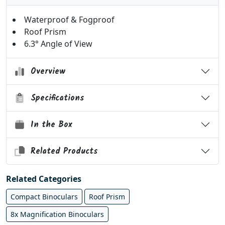
Waterproof & Fogproof
Roof Prism
6.3° Angle of View
Overview
Specifications
In the Box
Related Products
Related Categories
Compact Binoculars
Roof Prism
8x Magnification Binoculars