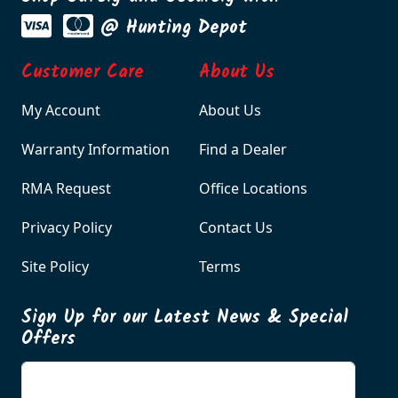
@ Hunting Depot
Customer Care
About Us
My Account
About Us
Warranty Information
Find a Dealer
RMA Request
Office Locations
Privacy Policy
Contact Us
Site Policy
Terms
Sign Up for our Latest News & Special
Offers
Enter your email