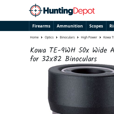
Firearms
Ammunition
Scopes
R
Home
Optics
Binoculars
High Power
Kowa T
Kowa TE-9WH 50x Wide An
for 32x82 Binoculars