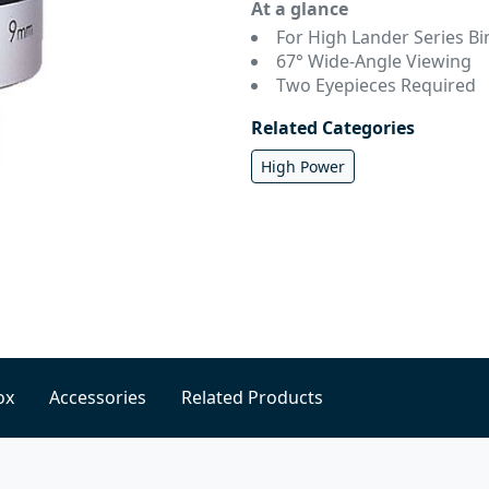
At a glance
For High Lander Series Bi
67° Wide-Angle Viewing
Two Eyepieces Required
Related Categories
High Power
ox
Accessories
Related Products