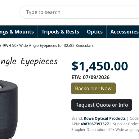
ings & Mounts
Tripods & Rests
Optics
Accessories
E-9WH 50x Wide Angle Eyepieces for 32x82 Binoculars
gle Eyepieces
$1,450.00
ETA: 07/09/2026
Backorder Now
Request Quote or Info
Brand:
Kowa Optical Products
|
Code
APN:
4987067397327
| Supplier Code:
Supplier Description: 50x Wide angle e