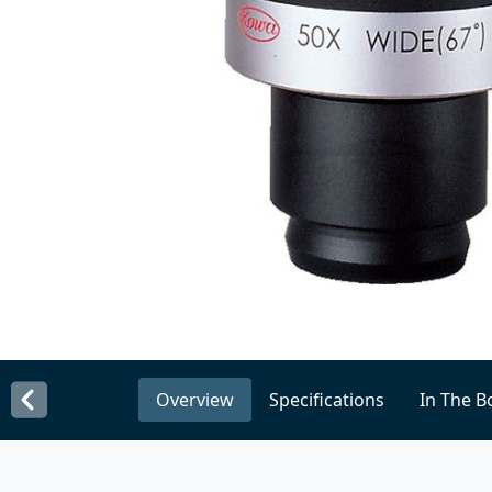
Overview
Specifications
In The B