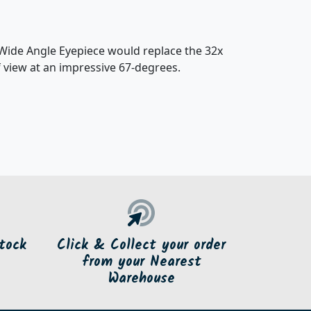
Wide Angle Eyepiece would replace the 32x
f view at an impressive 67-degrees.
tock
Click & Collect your order
from your Nearest
Warehouse