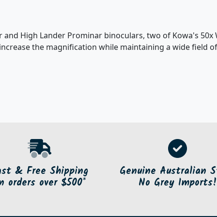
r and High Lander Prominar binoculars, two of Kowa's 50x 
increase the magnification while maintaining a wide field o
ast & Free Shipping
Genuine Australian S
n orders over $500*
No Grey Imports!