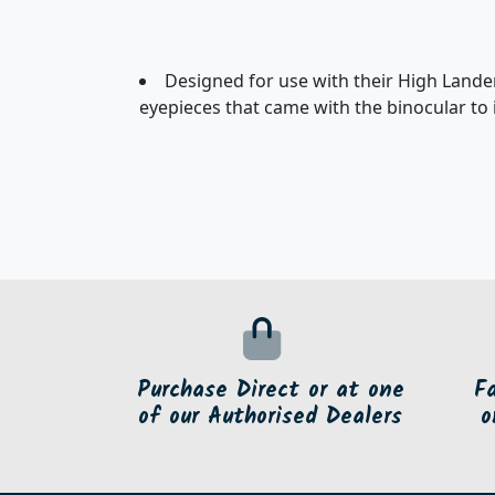
Designed for use with their High Lande
eyepieces that came with the binocular to 
Purchase Direct or at one
F
of our Authorised Dealers
o