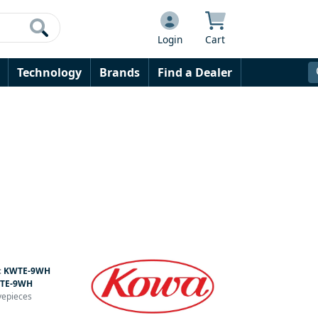
Login
Cart
Technology
Brands
Find a Dealer
:
KWTE-9WH
TE-9WH
yepieces