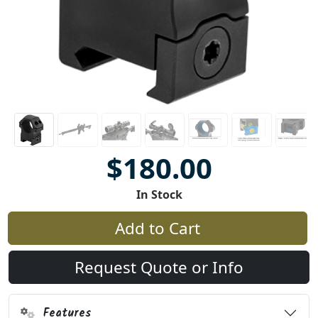
$180.00
In Stock
Add to Cart
Request Quote or Info
Features