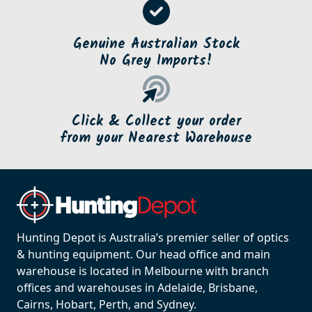
Genuine Australian Stock
No Grey Imports!
Click & Collect your order
from your Nearest Warehouse
Hunting Depot is Australia’s premier seller of optics
& hunting equipment. Our head office and main
warehouse is located in Melbourne with branch
offices and warehouses in Adelaide, Brisbane,
Cairns, Hobart, Perth, and Sydney.