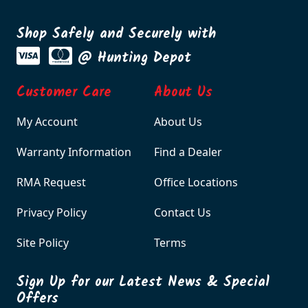
Shop Safely and Securely with
@ Hunting Depot
Customer Care
About Us
My Account
About Us
Warranty Information
Find a Dealer
RMA Request
Office Locations
Privacy Policy
Contact Us
Site Policy
Terms
Sign Up for our Latest News & Special
Offers