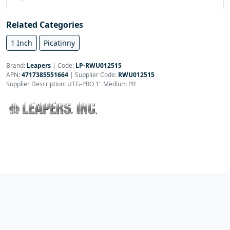
Related Categories
1 Inch
Picatinny
Brand:
Leapers
|
Code:
LP-RWU012515
APN:
4717385551664
| Supplier Code:
RWU012515
Supplier Description: UTG-PRO 1" Medium PR