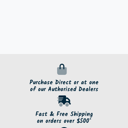
Purchase Direct or at one
of our Authorised Dealers
Fast & Free Shipping
on orders over $500*