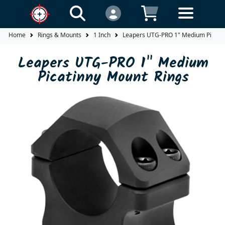
Home
Rings & Mounts
1 Inch
Leapers UTG-PRO 1" Medium Picatin
Leapers UTG-PRO 1" Medium
Picatinny Mount Rings