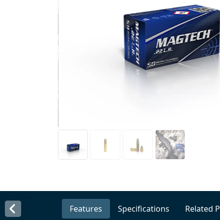
Features
Specifications
Related 