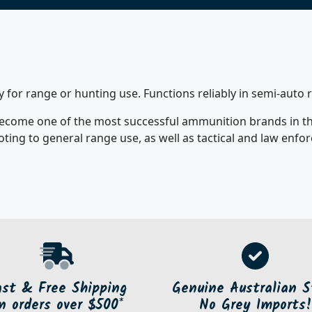
y for range or hunting use. Functions reliably in semi-auto 
ecome one of the most successful ammunition brands in the 
ooting to general range use, as well as tactical and law enf
ast & Free Shipping
Genuine Australian S
n orders over $500*
No Grey Imports!