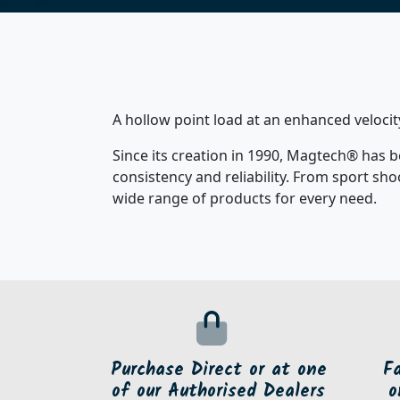
A hollow point load at an enhanced velocit
Since its creation in 1990, Magtech® has b
consistency and reliability. From sport sh
wide range of products for every need.
Purchase Direct or at one
F
of our Authorised Dealers
o