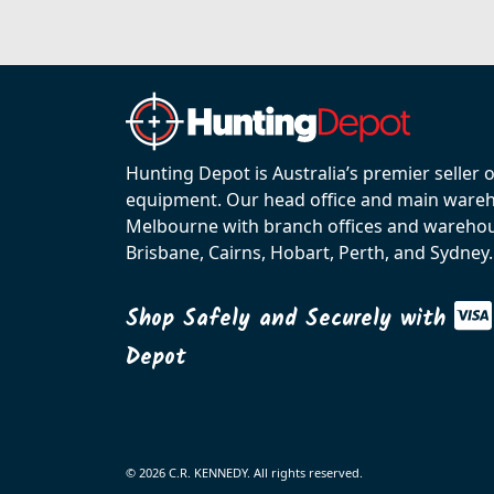
Hunting Depot is Australia’s premier seller 
equipment. Our head office and main wareho
Melbourne with branch offices and warehou
Brisbane, Cairns, Hobart, Perth, and Sydney.
Shop Safely and Securely with
Depot
© 2026 C.R. KENNEDY. All rights reserved.