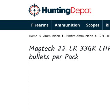
Firearms
Ammunition
Scopes
R
Home
Ammunition
Rimfire Ammunition
.22LR R
Magtech 22 LR 33GR LH
bullets per Pack