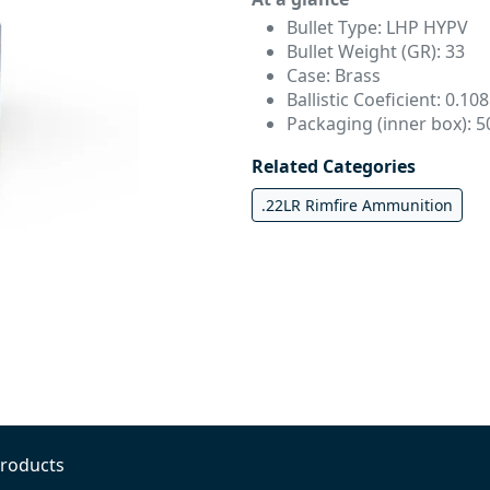
Bullet Type: LHP HYPV
Bullet Weight (GR): 33
Case: Brass
Ballistic Coeficient: 0.108
Packaging (inner box): 5
Related Categories
.22LR Rimfire Ammunition
Products