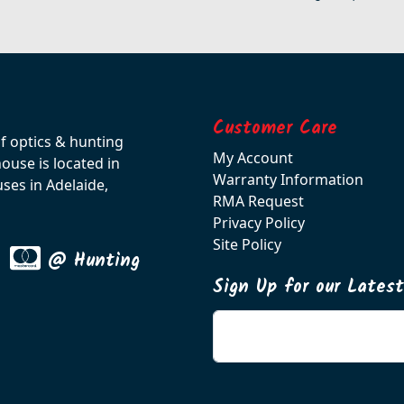
Customer Care
of optics & hunting
My Account
use is located in
Warranty Information
ses in Adelaide,
RMA Request
Privacy Policy
Site Policy
@ Hunting
Sign Up for our Lates
Enter your email