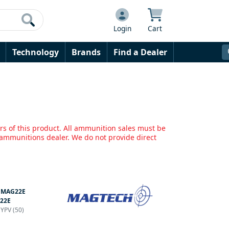
Login
Cart
Technology
Brands
Find a Dealer
rs of this product. All ammunition sales must be
mmunitions dealer. We do not provide direct
:
MAG22E
22E
HYPV (50)