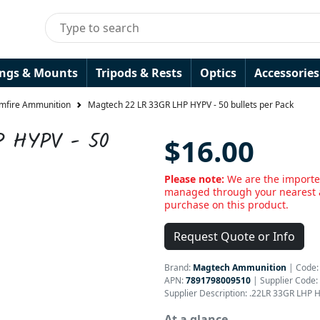
ings & Mounts
Tripods & Rests
Optics
Accessories
imfire Ammunition
Magtech 22 LR 33GR LHP HYPV - 50 bullets per Pack
P HYPV - 50
$16.00
Please note:
We are the importe
managed through your nearest a
purchase on this product.
Request Quote or Info
Brand:
Magtech Ammunition
|
Code
APN:
7891798009510
| Supplier Code:
Supplier Description: .22LR 33GR LHP 
At a glance