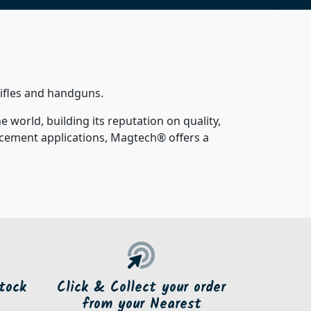
rifles and handguns.
world, building its reputation on quality,
orcement applications, Magtech® offers a
tock
Click & Collect your order
from your Nearest