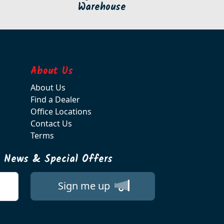
Warehouse
About Us
About Us
Find a Dealer
Office Locations
Contact Us
Terms
t News & Special Offers
Sign me up