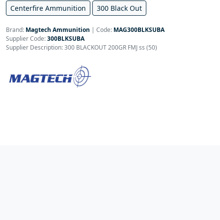
Centerfire Ammunition
300 Black Out
Brand:
Magtech Ammunition
|
Code:
MAG300BLKSUBA
Supplier Code:
300BLKSUBA
Supplier Description: 300 BLACKOUT 200GR FMJ ss (50)