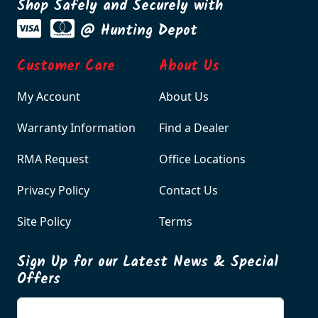
Shop Safely and Securely with
@ Hunting Depot
Customer Care
About Us
My Account
About Us
Warranty Information
Find a Dealer
RMA Request
Office Locations
Privacy Policy
Contact Us
Site Policy
Terms
Sign Up for our Latest News & Special
Offers
Enter your email