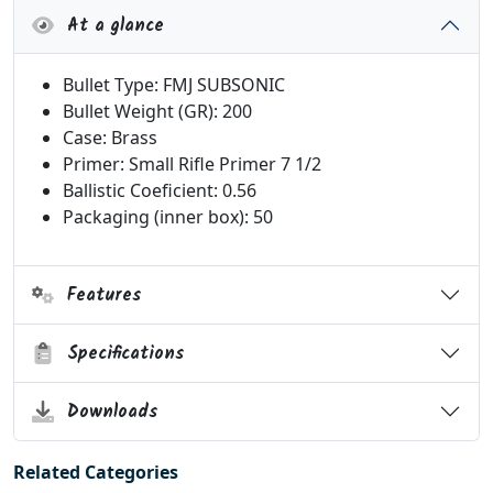
At a glance
Bullet Type: FMJ SUBSONIC
Bullet Weight (GR): 200
Case: Brass
Primer: Small Rifle Primer 7 1/2
Ballistic Coeficient: 0.56
Packaging (inner box): 50
Features
Specifications
Downloads
Related Categories