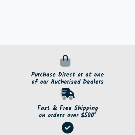
Purchase Direct or at one
of our Authorised Dealers
Fast & Free Shipping
on orders over $500*