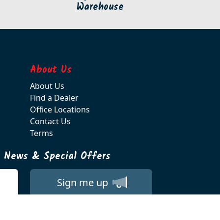
Warehouse
About Us
About Us
Find a Dealer
Office Locations
Contact Us
Terms
t News & Special Offers
Sign me up