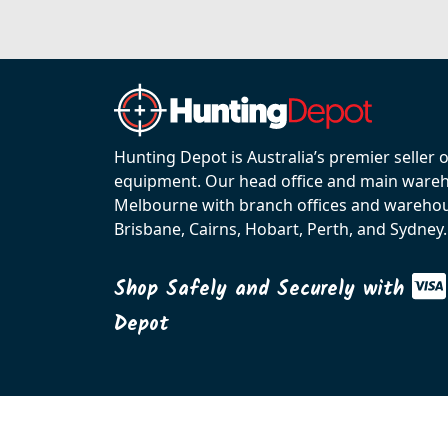
Hunting Depot is Australia’s premier seller 
equipment. Our head office and main wareho
Melbourne with branch offices and warehou
Brisbane, Cairns, Hobart, Perth, and Sydney.
Shop Safely and Securely with
Depot
© 2026 C.R. KENNEDY. All rights reserved.