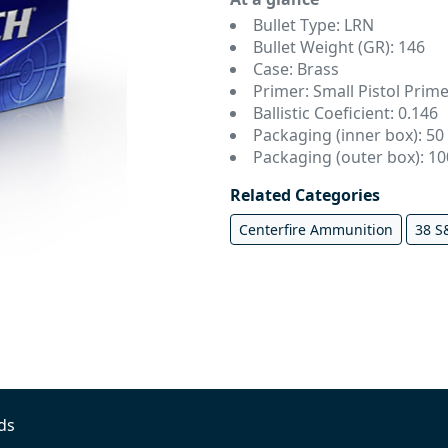
Bullet Type: LRN
Bullet Weight (GR): 146
Case: Brass
Primer: Small Pistol Prime
Ballistic Coeficient: 0.146
Packaging (inner box): 50
Packaging (outer box): 1
Related Categories
Centerfire Ammunition
38 
ds