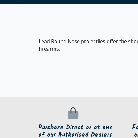
Lead Round Nose projectiles offer the shoot
firearms.
Purchase Direct or at one
F
of our Authorised Dealers
o