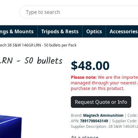
ings & Mounts
Tripods & Rests
Optics
Accessories
ech 38 S&W 146GR LRN - 50 bullets per Pack
RN - 50 bullets
$48.00
Please note:
We are the importe
managed through your nearest a
purchase on this product.
Request Quote or Info
Brand:
Magtech Ammunition
|
Code
APN:
7891798043149
| Supplier Code:
Supplier Description: .38 S&W 146GR L
At a glance