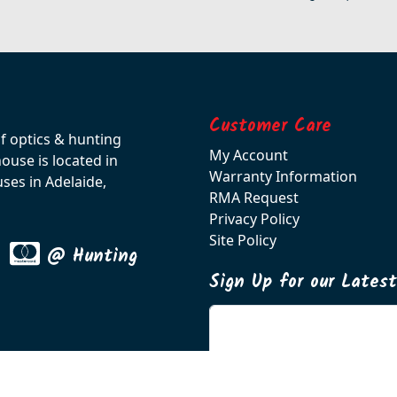
Customer Care
of optics & hunting
My Account
use is located in
Warranty Information
ses in Adelaide,
RMA Request
Privacy Policy
Site Policy
@ Hunting
Sign Up for our Lates
Enter your email