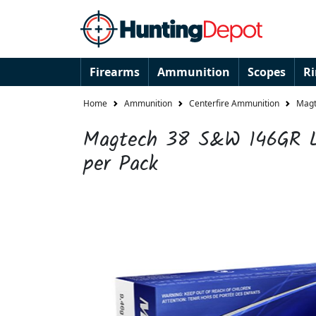
Firearms
Ammunition
Scopes
R
Home
Ammunition
Centerfire Ammunition
Magt
Magtech 38 S&W 146GR L
per Pack