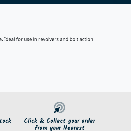
. Ideal for use in revolvers and bolt action
tock
Click & Collect your order
from your Nearest