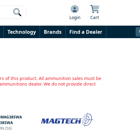
Login
Cart
Technology
Brands
Find a Dealer
rs of this product. All ammunition sales must be
mmunitions dealer. We do not provide direct
:
MAG38SWA
38SWA
RN (50)