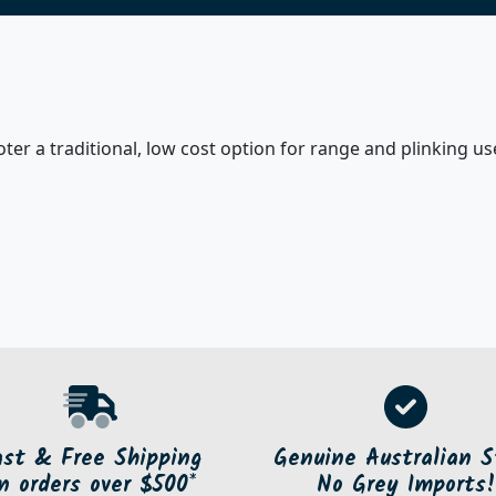
er a traditional, low cost option for range and plinking use
ast & Free Shipping
Genuine Australian S
n orders over $500*
No Grey Imports!