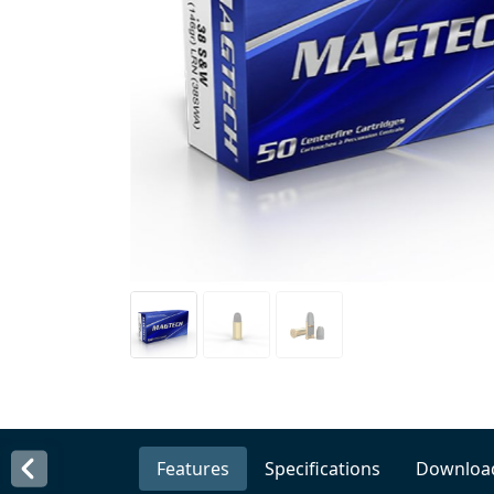
Features
Specifications
Downloa