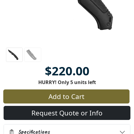
$220.00
HURRY! Only 5 units left
Add to Cart
Request Quote or Info
Specifications