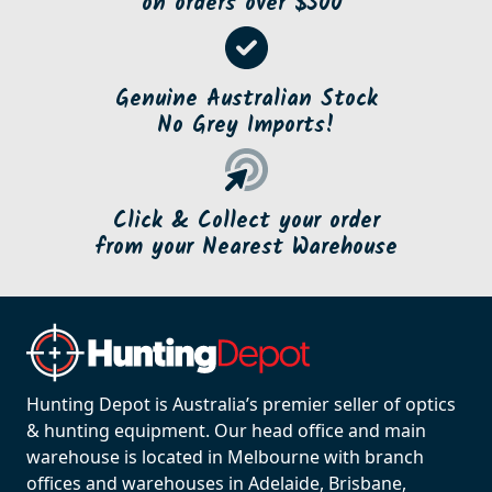
on orders over $500*
Genuine Australian Stock
No Grey Imports!
Click & Collect your order
from your Nearest Warehouse
Hunting Depot is Australia’s premier seller of optics
& hunting equipment. Our head office and main
warehouse is located in Melbourne with branch
offices and warehouses in Adelaide, Brisbane,