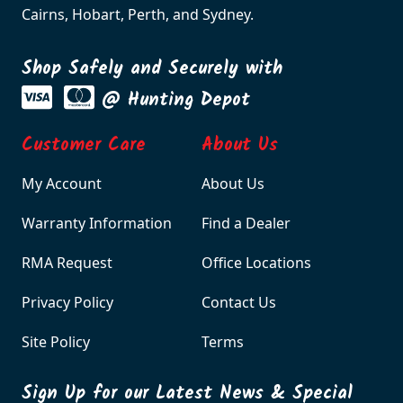
Cairns, Hobart, Perth, and Sydney.
Shop Safely and Securely with
@ Hunting Depot
Customer Care
About Us
My Account
About Us
Warranty Information
Find a Dealer
RMA Request
Office Locations
Privacy Policy
Contact Us
Site Policy
Terms
Sign Up for our Latest News & Special