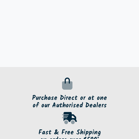
Purchase Direct or at one
of our Authorised Dealers
Fast & Free Shipping