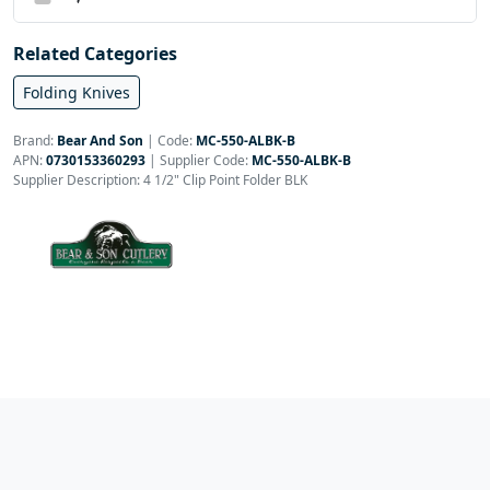
Related Categories
Folding Knives
Brand:
Bear And Son
|
Code:
MC-550-ALBK-B
APN:
0730153360293
| Supplier Code:
MC-550-ALBK-B
Supplier Description: 4 1/2" Clip Point Folder BLK