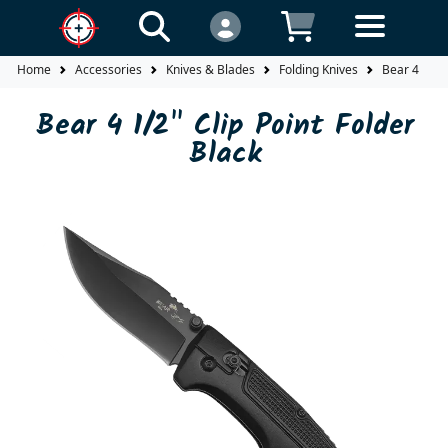
Home
Accessories
Knives & Blades
Folding Knives
Bear 4 1/2" 
Bear 4 1/2" Clip Point Folder
Black