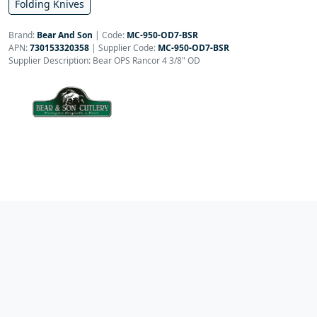
Folding Knives
Brand:
Bear And Son
|
Code:
MC-950-OD7-BSR
APN:
730153320358
| Supplier Code:
MC-950-OD7-BSR
Supplier Description: Bear OPS Rancor 4 3/8" OD