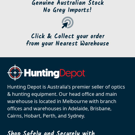
Genuine Australian Stock
No Grey Imports!
Click & Collect your order
from your Nearest Warehouse
Hunting Depot is Australia’s premier seller of optics
& hunting equipment. Our head office and main
warehouse is located in Melbourne with branch
offices and warehouses in Adelaide, Brisbane,
Cairns, Hobart, Perth, and Sydney.
Shop Safely and Securely with