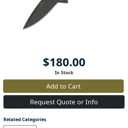
$180.00
In Stock
Add to Cart
Request Quote or Info
Related Categories