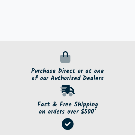
Purchase Direct or at one
of our Authorised Dealers
Fast & Free Shipping
on orders over $500*