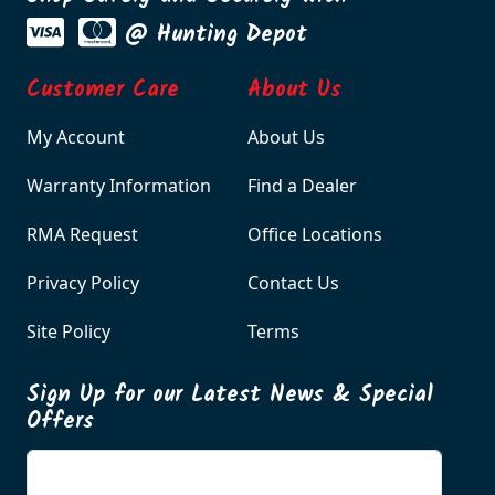
@ Hunting Depot
Customer Care
About Us
My Account
About Us
Warranty Information
Find a Dealer
RMA Request
Office Locations
Privacy Policy
Contact Us
Site Policy
Terms
Sign Up for our Latest News & Special
Offers
Enter your email