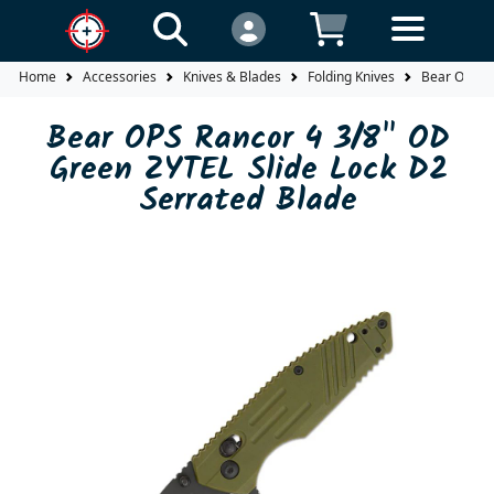
Home
Accessories
Knives & Blades
Folding Knives
Bear OPS Ra
Bear OPS Rancor 4 3/8" OD
Green ZYTEL Slide Lock D2
Serrated Blade